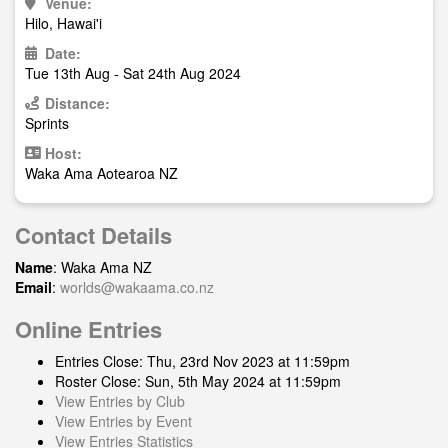
Venue:
Hilo, Hawai'i
Date:
Tue 13th Aug - Sat 24th Aug 2024
Distance:
Sprints
Host:
Waka Ama Aotearoa NZ
Contact Details
Name
: Waka Ama NZ
Email
:
worlds@wakaama.co.nz
Online Entries
Entries Close: Thu, 23rd Nov 2023 at 11:59pm
Roster Close: Sun, 5th May 2024 at 11:59pm
View Entries by Club
View Entries by Event
View Entries Statistics