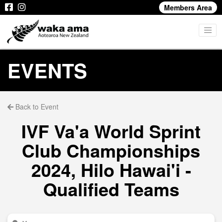
Members Area
EVENTS
Back to Event
IVF Va'a World Sprint
Club Championships
2024, Hilo Hawai'i -
Qualified Teams