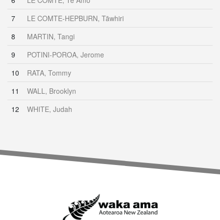
6
LE COMTE, Te Amo
7
LE COMTE-HEPBURN, Tāwhiri
8
MARTIN, Tangi
9
POTINI-POROA, Jerome
10
RATA, Tommy
11
WALL, Brooklyn
12
WHITE, Judah