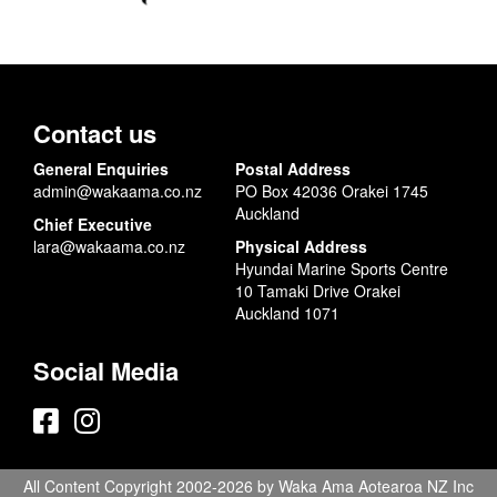
Contact us
General Enquiries
Postal Address
admin@wakaama.co.nz
PO Box 42036 Orakei 1745
Auckland
Chief Executive
lara@wakaama.co.nz
Physical Address
Hyundai Marine Sports Centre
10 Tamaki Drive Orakei
Auckland 1071
Social Media
All Content Copyright 2002-2026 by Waka Ama Aotearoa NZ Inc