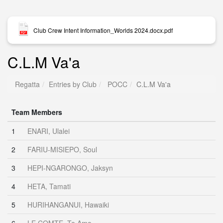
Club Crew Intent Information_Worlds 2024.docx.pdf
C.L.M Va'a
Regatta
Entries by Club
POCC
C.L.M Va'a
Team Members
1
ENARI, Ulalei
2
FARIU-MISIEPO, Soul
3
HEPI-NGARONGO, Jaksyn
4
HETA, Tamati
5
HURIHANGANUI, Hawaiki