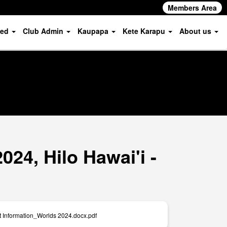
Members Area
ved
Club Admin
Kaupapa
Kete Karapu
About us
24, Hilo Hawai'i -
t Information_Worlds 2024.docx.pdf