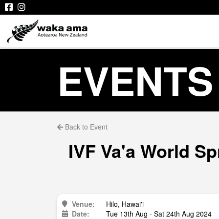
EVENTS
Back to Event
IVF Va'a World Sp
Venue:
Hilo, Hawai'i
Date:
Tue 13th Aug - Sat 24th Aug 2024