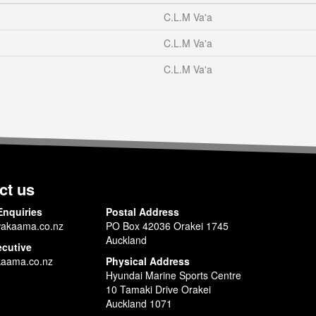
C.L.M Va'a
C.L.M Va'a
C.L.M Va'a
ct us
Enquiries
Postal Address
akaama.co.nz
PO Box 42036 Orakei 1745
Auckland
ecutive
aama.co.nz
Physical Address
Hyundai Marine Sports Centre
10 Tamaki Drive Orakei
Auckland 1071