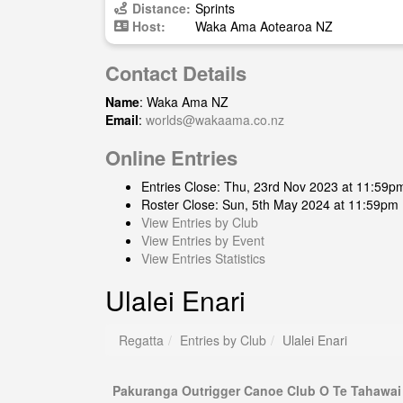
Distance:
Sprints
Host:
Waka Ama Aotearoa NZ
Contact Details
Name
: Waka Ama NZ
Email
:
worlds@wakaama.co.nz
Online Entries
Entries Close: Thu, 23rd Nov 2023 at 11:59p
Roster Close: Sun, 5th May 2024 at 11:59pm
View Entries by Club
View Entries by Event
View Entries Statistics
Ulalei Enari
Regatta
Entries by Club
Ulalei Enari
Pakuranga Outrigger Canoe Club O Te Tahawai