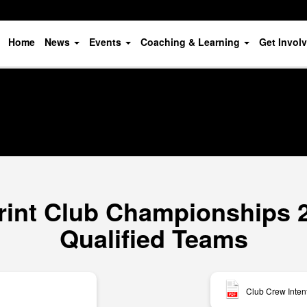
Home
News
Events
Coaching & Learning
Get Invol
rint Club Championships 20
Qualified Teams
Club Crew Inten