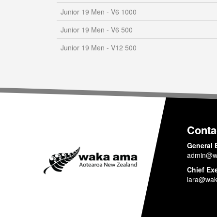
Junior 19 Men - V6 1000
Junior 19 Men - V6 500
Junior 19 Men - V12 500
Conta
General 
admin@w
Chief Ex
lara@wak