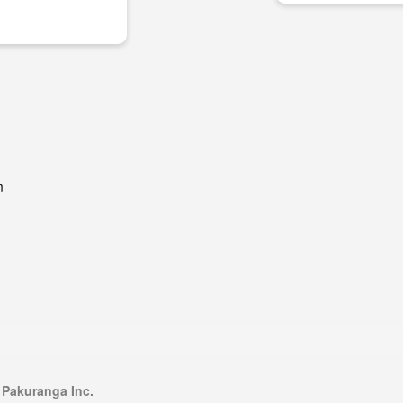
m
 Pakuranga Inc.