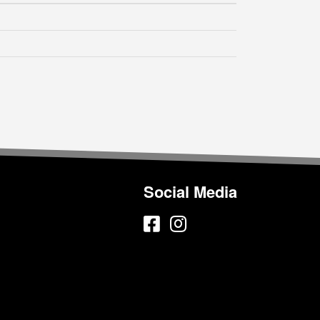
Social Media