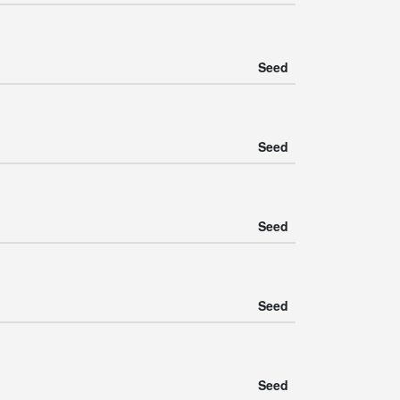
Seed
Seed
Seed
Seed
Seed