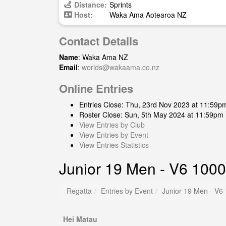
Distance:
Sprints
Host:
Waka Ama Aotearoa NZ
Contact Details
Name
: Waka Ama NZ
Email
:
worlds@wakaama.co.nz
Online Entries
Entries Close: Thu, 23rd Nov 2023 at 11:59p
Roster Close: Sun, 5th May 2024 at 11:59pm
View Entries by Club
View Entries by Event
View Entries Statistics
Junior 19 Men - V6 1000
Regatta
Entries by Event
Junior 19 Men - V6
Hei Matau