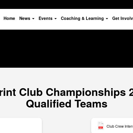
Home
News
Events
Coaching & Learning
Get Invol
rint Club Championships 20
Qualified Teams
Club Crew Inten