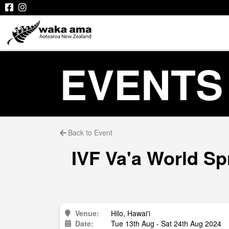
EVENTS
Back to Event
IVF Va'a World Sp
Venue:
Hilo, Hawai'i
Date:
Tue 13th Aug - Sat 24th Aug 2024