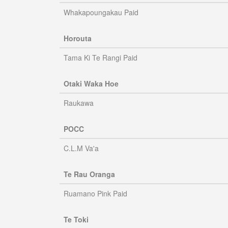
Whakapoungakau Paid
Horouta
Tama Ki Te Rangi Paid
Otaki Waka Hoe
Raukawa
POCC
C.L.M Va'a
Te Rau Oranga
Ruamano Pink Paid
Te Toki