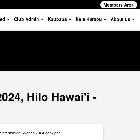
Members Area
ved
Club Admin
Kaupapa
Kete Karapu
About us
24, Hilo Hawai'i -
t Information_Worlds 2024.docx.pdf