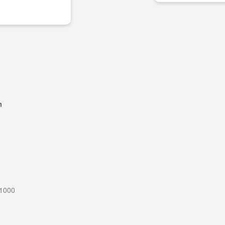
m
 1000