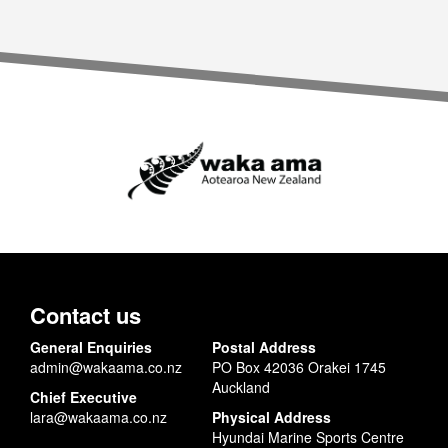
Contact us
General Enquiries
Postal Address
admin@wakaama.co.nz
PO Box 42036 Orakei 1745
Auckland
Chief Executive
lara@wakaama.co.nz
Physical Address
Hyundai Marine Sports Centre