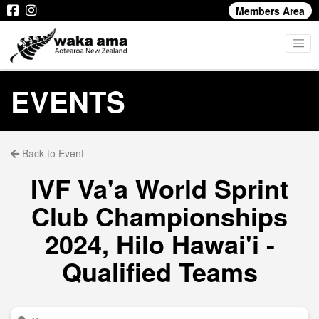
Members Area
EVENTS
Back to Event
IVF Va'a World Sprint
Club Championships
2024, Hilo Hawai'i -
Qualified Teams