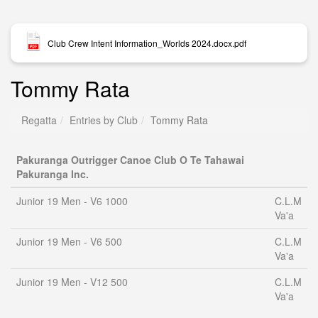
Club Crew Intent Information_Worlds 2024.docx.pdf
Tommy Rata
Regatta
Entries by Club
Tommy Rata
Pakuranga Outrigger Canoe Club O Te Tahawai
Pakuranga Inc.
Junior 19 Men - V6 1000
C.L.M
Va'a
Junior 19 Men - V6 500
C.L.M
Va'a
Junior 19 Men - V12 500
C.L.M
Va'a