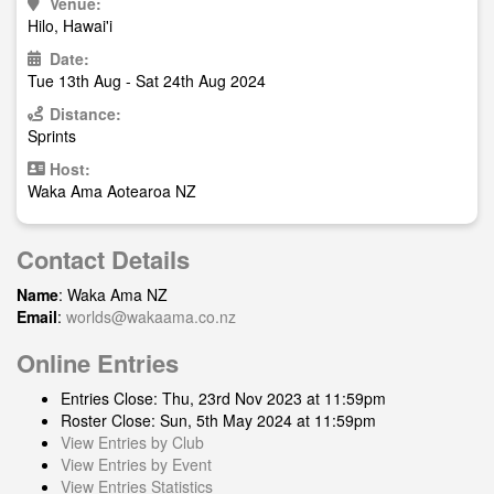
Venue:
Hilo, Hawai'i
Date:
Tue 13th Aug - Sat 24th Aug 2024
Distance:
Sprints
Host:
Waka Ama Aotearoa NZ
Contact Details
Name
: Waka Ama NZ
Email
:
worlds@wakaama.co.nz
Online Entries
Entries Close: Thu, 23rd Nov 2023 at 11:59pm
Roster Close: Sun, 5th May 2024 at 11:59pm
View Entries by Club
View Entries by Event
View Entries Statistics