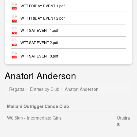
WTT FRIDAY EVENT 1.pdf
WTT FRIDAY EVENT 2.pdf
WTT SAT EVENT 1.pdf
WTT SAT EVENT 2.pdf
WTT SAT EVENT 3.pdf
Anatori Anderson
Regatta
Entries by Club
Anatori Anderson
Maitahi Outrigger Canoe Club
W6 5km - Intermediate Girls
Urutira
tū