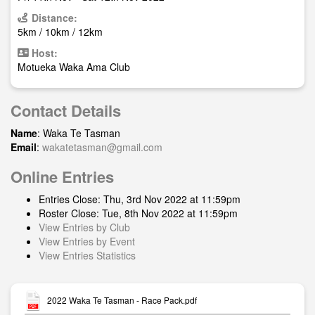
Distance:
5km / 10km / 12km
Host:
Motueka Waka Ama Club
Contact Details
Name
: Waka Te Tasman
Email
:
wakatetasman@gmail.com
Online Entries
Entries Close: Thu, 3rd Nov 2022 at 11:59pm
Roster Close: Tue, 8th Nov 2022 at 11:59pm
View Entries by Club
View Entries by Event
View Entries Statistics
2022 Waka Te Tasman - Race Pack.pdf