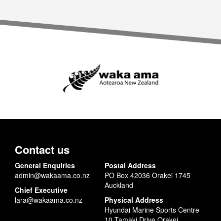
Contact us
General Enquiries
Postal Address
admin@wakaama.co.nz
PO Box 42036 Orakei 1745
Auckland
Chief Executive
lara@wakaama.co.nz
Physical Address
Hyundai Marine Sports Centre
10 Tamaki Drive Orakei