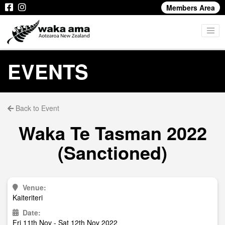
Members Area
EVENTS
Back to Event
Waka Te Tasman 2022
(Sanctioned)
Venue:
Kaiteriteri
Date:
Fri 11th Nov - Sat 12th Nov 2022