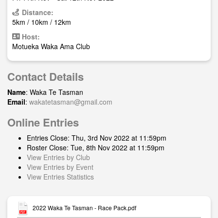
Distance:
5km / 10km / 12km
Host:
Motueka Waka Ama Club
Contact Details
Name
: Waka Te Tasman
Email
:
wakatetasman@gmail.com
Online Entries
Entries Close: Thu, 3rd Nov 2022 at 11:59pm
Roster Close: Tue, 8th Nov 2022 at 11:59pm
View Entries by Club
View Entries by Event
View Entries Statistics
2022 Waka Te Tasman - Race Pack.pdf