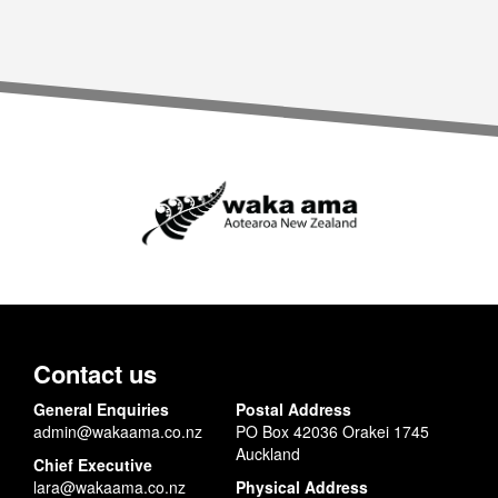
Contact us
General Enquiries
Postal Address
admin@wakaama.co.nz
PO Box 42036 Orakei 1745
Auckland
Chief Executive
lara@wakaama.co.nz
Physical Address