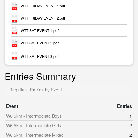
WTT FRIDAY EVENT 1.pdf
WTT FRIDAY EVENT 2.pdf
WTT SAT EVENT 1.pdf
WTT SAT EVENT 2.pdf
WTT SAT EVENT 3.pdf
Entries Summary
Regatta
Entries by Event
Event
Entries
W6 5km - Intermediate Boys
1
W6 5km - Intermediate Girls
2
W6 5km - Intermediate Mixed
2