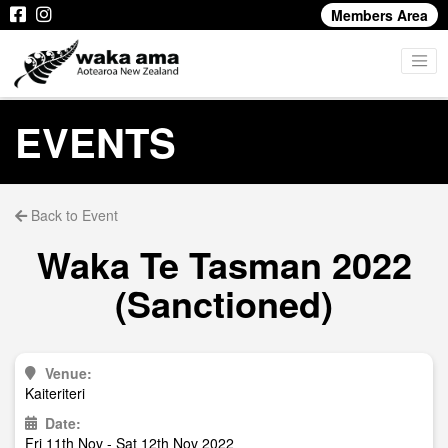
Members Area
EVENTS
Back to Event
Waka Te Tasman 2022
(Sanctioned)
Venue:
Kaiteriteri
Date:
Fri 11th Nov - Sat 12th Nov 2022