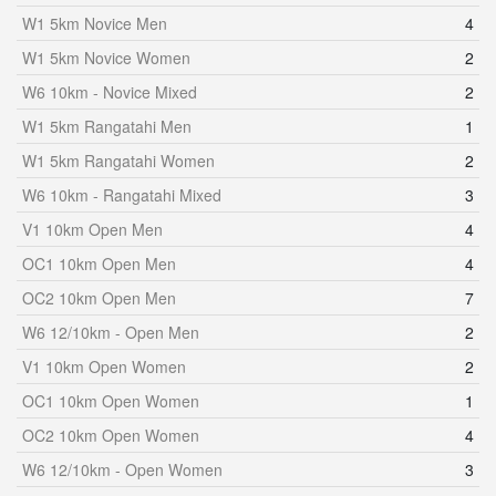
W1 5km Novice Men
4
W1 5km Novice Women
2
W6 10km - Novice Mixed
2
W1 5km Rangatahi Men
1
W1 5km Rangatahi Women
2
W6 10km - Rangatahi Mixed
3
V1 10km Open Men
4
OC1 10km Open Men
4
OC2 10km Open Men
7
W6 12/10km - Open Men
2
V1 10km Open Women
2
OC1 10km Open Women
1
OC2 10km Open Women
4
W6 12/10km - Open Women
3