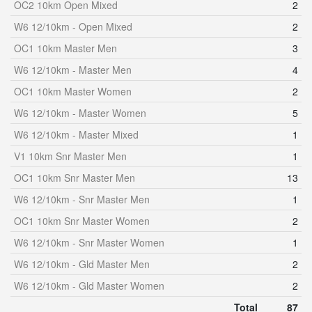
OC2 10km Open Mixed
2
W6 12/10km - Open Mixed
2
OC1 10km Master Men
3
W6 12/10km - Master Men
4
OC1 10km Master Women
2
W6 12/10km - Master Women
5
W6 12/10km - Master Mixed
1
V1 10km Snr Master Men
1
OC1 10km Snr Master Men
13
W6 12/10km - Snr Master Men
1
OC1 10km Snr Master Women
2
W6 12/10km - Snr Master Women
1
W6 12/10km - Gld Master Men
2
W6 12/10km - Gld Master Women
2
Total
87