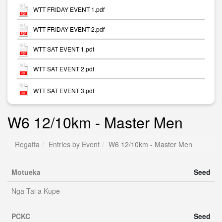
WTT FRIDAY EVENT 1.pdf
WTT FRIDAY EVENT 2.pdf
WTT SAT EVENT 1.pdf
WTT SAT EVENT 2.pdf
WTT SAT EVENT 3.pdf
W6 12/10km - Master Men
Regatta
Entries by Event
W6 12/10km - Master Men
Motueka
Seed
Ngā Tai a Kupe
PCKC
Seed