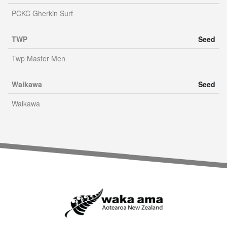
PCKC Gherkin Surf
TWP
Seed
Twp Master Men
Waikawa
Seed
Waikawa