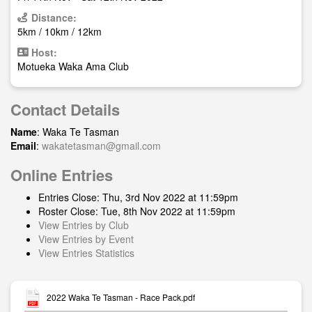
Distance:
5km / 10km / 12km
Host:
Motueka Waka Ama Club
Contact Details
Name
: Waka Te Tasman
Email
:
wakatetasman@gmail.com
Online Entries
Entries Close: Thu, 3rd Nov 2022 at 11:59pm
Roster Close: Tue, 8th Nov 2022 at 11:59pm
View Entries by Club
View Entries by Event
View Entries Statistics
2022 Waka Te Tasman - Race Pack.pdf