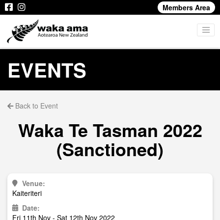
Members Area
EVENTS
Back to Event
Waka Te Tasman 2022
(Sanctioned)
Venue:
Kaiteriteri
Date:
Fri 11th Nov - Sat 12th Nov 2022