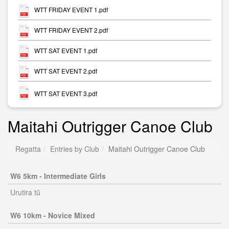
WTT FRIDAY EVENT 1.pdf
WTT FRIDAY EVENT 2.pdf
WTT SAT EVENT 1.pdf
WTT SAT EVENT 2.pdf
WTT SAT EVENT 3.pdf
Maitahi Outrigger Canoe Club
Regatta
Entries by Club
Maitahi Outrigger Canoe Club
W6 5km - Intermediate Girls
Urutira tū
W6 10km - Novice Mixed