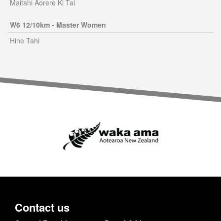
Maitahi Aorere Ki Tai
W6 12/10km - Master Women
Hine Tahi
Contact us