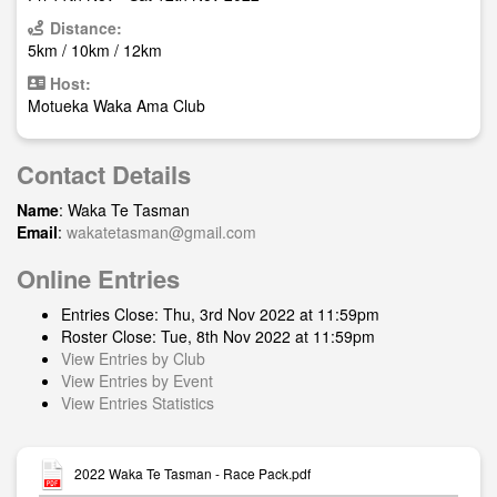
Distance:
5km / 10km / 12km
Host:
Motueka Waka Ama Club
Contact Details
Name
: Waka Te Tasman
Email
:
wakatetasman@gmail.com
Online Entries
Entries Close: Thu, 3rd Nov 2022 at 11:59pm
Roster Close: Tue, 8th Nov 2022 at 11:59pm
View Entries by Club
View Entries by Event
View Entries Statistics
2022 Waka Te Tasman - Race Pack.pdf