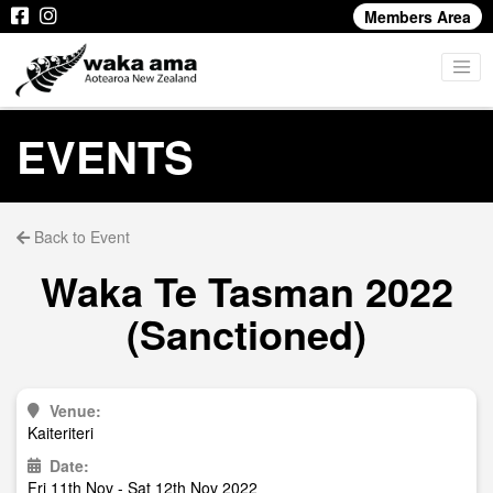
Members Area
EVENTS
Back to Event
Waka Te Tasman 2022
(Sanctioned)
Venue:
Kaiteriteri
Date:
Fri 11th Nov - Sat 12th Nov 2022