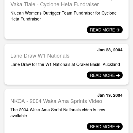
Vaka Tiale - Cyclone Heta Fundraiser
Niuean Womens Outrigger Team Fundraiser for Cyclone
Heta Fundraiser
READ MORE
Jan 28, 2004
Lane Draw W1 Nationals
Lane Draw for the W1 Nationals at Orakei Basin, Auckland
READ MORE
Jan 19, 2004
NKOA - 2004 Waka Ama Sprints Video
The 2004 Waka Ama Sprint Nationals video is now
available.
READ MORE