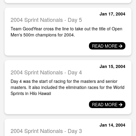
Jan 17, 2004
2004 Sprint Nationals - Day 5
Team GoodYear cross the line to take out the title of Open
Men's 500m champions for 2004.
READ MORE
Jan 15, 2004
2004 Sprint Nationals - Day 4
Day 4 was the start of racing for the masters and senior
masters. It also included the elimination races for the World
Sprints in Hilo Hawaii
READ MORE
Jan 14, 2004
2004 Sprint Nationals - Day 3