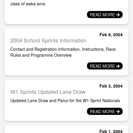
class of waka ama.
READ MORE
Feb 8, 2004
2004 School Sprints Information
Contact and Registration Information, Instructions, Race
Rules and Programme Overview
READ MORE
Feb 3, 2004
W1 Sprints Updated Lane Draw
Updated Lane Draw and Panui for the W1 Sprint Nationals
READ MORE
Feb 1, 2004