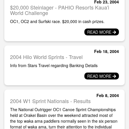
Feb 23, 2004
$20,000 Steinlager - PAHIO Resorts Kaua'i
World Challenge
OC1, OC2 and Surfski race. $20,000 in cash prizes.
READ MORE
Feb 18, 2004
2004 Hilo World Sprints - Travel
Info from Stars Travel regarding Banking Details
READ MORE
Feb 8, 2004
2004 W1 Sprint Nationals - Results
The National Outrigger OC1 Canoe Sprint Championships
held at Orakei Basin over the weekend attracted most of
the top waka ama paddlers normally seen in the six person
format of waka ama, turn their attention to the individual