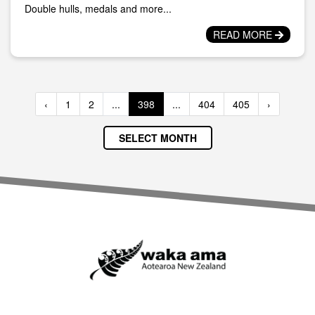
Double hulls, medals and more...
READ MORE
‹
1
2
...
398
...
404
405
›
SELECT MONTH