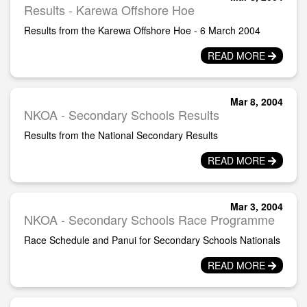
Results - Karewa Offshore Hoe
Results from the Karewa Offshore Hoe - 6 March 2004
READ MORE
Mar 8, 2004
NKOA - Secondary Schools Results
Results from the National Secondary Results
READ MORE
Mar 3, 2004
NKOA - Secondary Schools Race Programme
Race Schedule and Panui for Secondary Schools Nationals
READ MORE