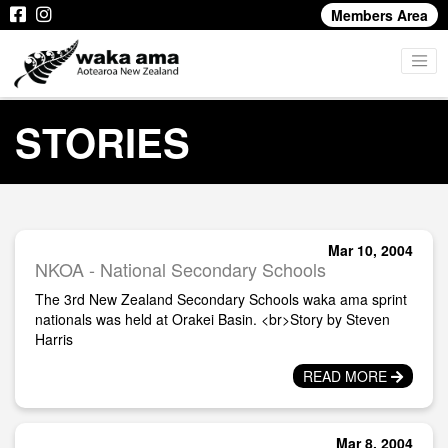
Members Area
STORIES
Mar 10, 2004
NKOA - National Secondary Schools
The 3rd New Zealand Secondary Schools waka ama sprint
nationals was held at Orakei Basin. <br>Story by Steven
Harris
READ MORE
Mar 8, 2004