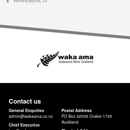
6
WHAREWERA, Lil
Contact us
General Enquiries
Postal Address
admin@wakaama.co.nz
PO Box 42036 Orakei 1745
Auckland
Chief Executive