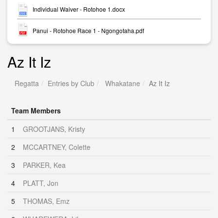
Individual Waiver - Rotohoe 1.docx
Panui - Rotohoe Race 1 - Ngongotaha.pdf
Az It Iz
Regatta
Entries by Club
Whakatane
Az It Iz
Team Members
1
GROOTJANS, Kristy
2
MCCARTNEY, Colette
3
PARKER, Kea
4
PLATT, Jon
5
THOMAS, Emz