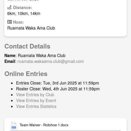
Distance:
6km, 10km, 14km
Host:
Ruamata Waka Ama Club
Contact Details
Name
: Ruamata Waka Ama Club
Email
:
ruamata.wakaama.club@gmail.com
Online Entries
Entries Close: Tue, 3rd Jun 2025 at 11:59pm
Roster Close: Wed, 4th Jun 2025 at 11:59pm
View Entries by Club
View Entries by Event
View Entries Statistics
Team Waiver - Rotohoe 1.docx