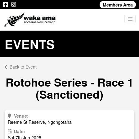
Members Area
EVENTS
Back to Event
Rotohoe Series - Race 1
(Sanctioned)
Venue:
Reeme St Reserve, Ngongotahā
Date:
Sat 7th Jun 2025