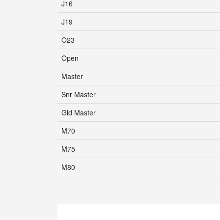
J16
J19
O23
Open
Master
Snr Master
Gld Master
M70
M75
M80