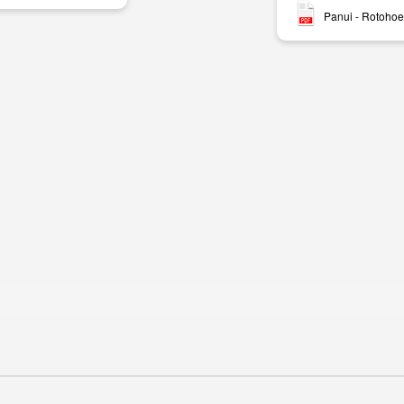
Panui - Rotohoe