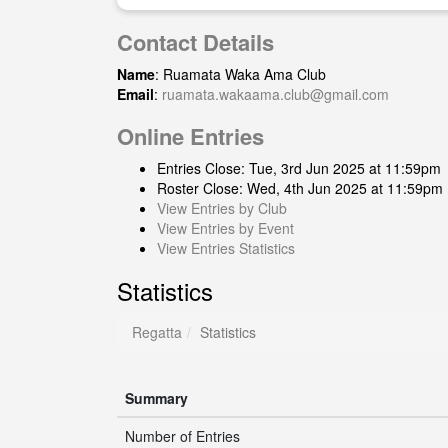
Contact Details
Name
: Ruamata Waka Ama Club
Email
:
ruamata.wakaama.club@gmail.com
Online Entries
Entries Close: Tue, 3rd Jun 2025 at 11:59pm
Roster Close: Wed, 4th Jun 2025 at 11:59pm
View Entries by Club
View Entries by Event
View Entries Statistics
Statistics
Regatta
Statistics
Summary
Number of Entries