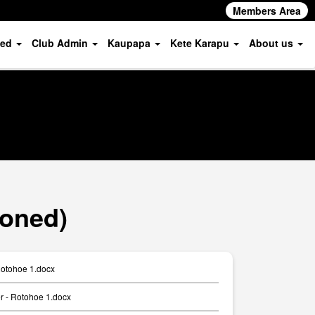
Members Area
ved
Club Admin
Kaupapa
Kete Karapu
About us
ioned)
Rotohoe 1.docx
er - Rotohoe 1.docx