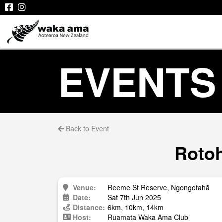
EVENTS
Back to Event
Rotoh
Venue:
Reeme St Reserve, Ngongotahā
Date:
Sat 7th Jun 2025
Distance:
6km, 10km, 14km
Host:
Ruamata Waka Ama Club