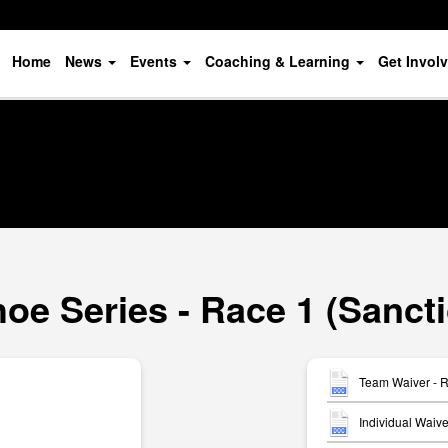
Home
News
Events
Coaching & Learning
Get Invol
oe Series - Race 1 (Sanct
Team Waiver - 
Individual Waiv