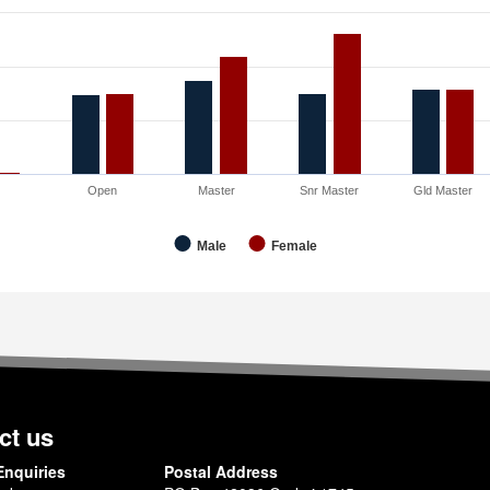
3
Open
Master
Snr Master
Gld Master
Male
Female
ct us
Enquiries
Postal Address