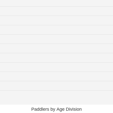
Paddlers by Age Division