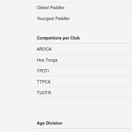
Oldest Paddler
Youngest Paddler
Competitors per Club
AROCA
Hoe Tonga
TPOTI
TTPCA
TUOTR
Age Division