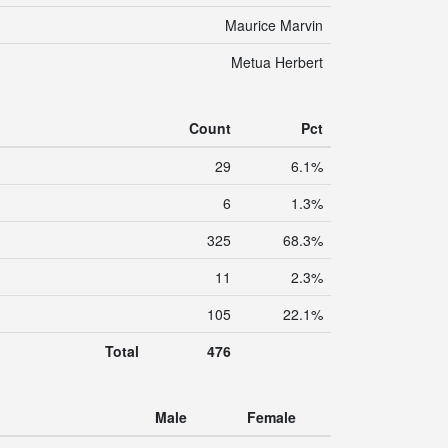
Maurice Marvin
Metua Herbert
Count
Pct
29
6.1%
6
1.3%
325
68.3%
11
2.3%
105
22.1%
Total
476
Male
Female