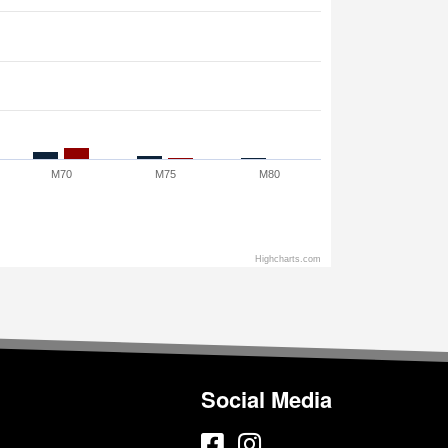
M70
M75
M80
Highcharts.com
Social Media