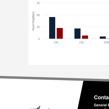
75
Num Paddlers
50
25
0
J16
J19
O2
Conta
General 