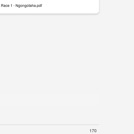
 Race 1 - Ngongotaha.pdf
170