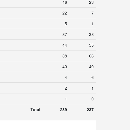
46
23
22
7
5
1
37
38
44
55
38
66
40
40
4
6
2
1
1
0
Total
239
237