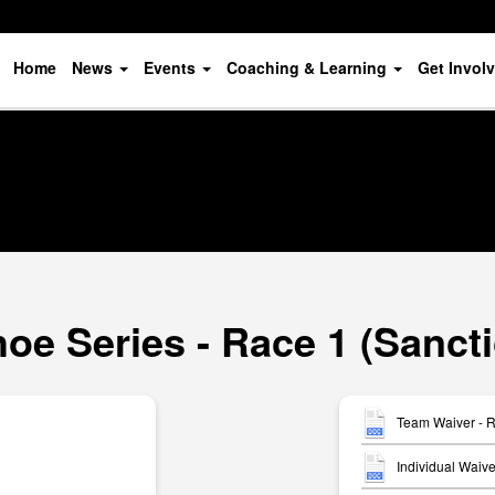
Home
News
Events
Coaching & Learning
Get Invol
oe Series - Race 1 (Sanct
Team Waiver - 
Individual Waiv