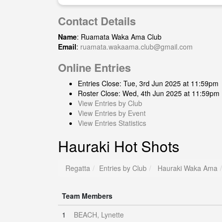
Contact Details
Name
: Ruamata Waka Ama Club
Email
:
ruamata.wakaama.club@gmail.com
Online Entries
Entries Close: Tue, 3rd Jun 2025 at 11:59pm
Roster Close: Wed, 4th Jun 2025 at 11:59pm
View Entries by Club
View Entries by Event
View Entries Statistics
Hauraki Hot Shots
Regatta
Entries by Club
Hauraki Waka Ama
Team Members
1
BEACH, Lynette