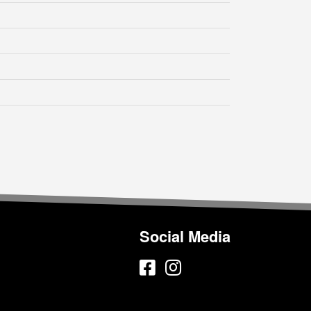
Social Media