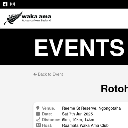
EVENTS
Back to Event
Rotoh
Venue:
Reeme St Reserve, Ngongotahā
Date:
Sat 7th Jun 2025
Distance:
6km, 10km, 14km
Host:
Ruamata Waka Ama Club