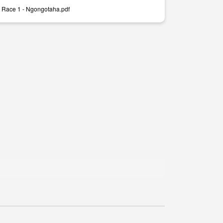
 Race 1 - Ngongotaha.pdf