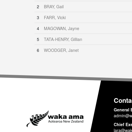
2
BRAY, Gail
3
FARR, Vicki
4
MAGOWAN, Jayne
5
TATA-HENRY, Gillian
6
WOODGER, Janet
Conta
General 
admin@w
Chief Ex
lara@wak