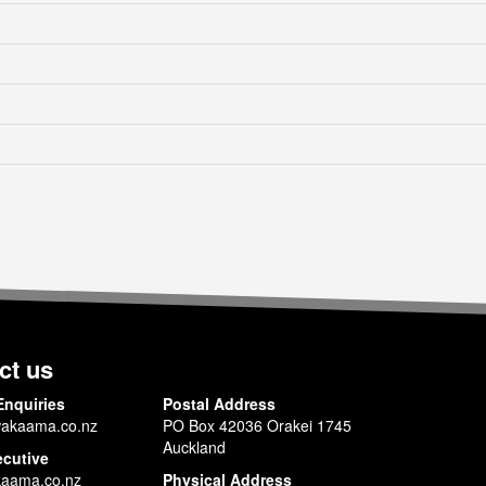
ct us
Enquiries
Postal Address
akaama.co.nz
PO Box 42036 Orakei 1745
Auckland
ecutive
aama.co.nz
Physical Address