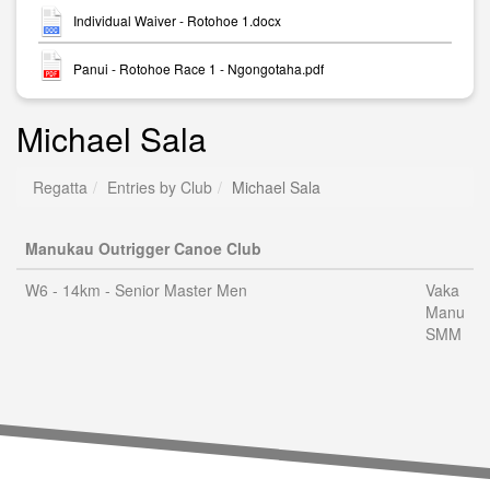
Individual Waiver - Rotohoe 1.docx
Panui - Rotohoe Race 1 - Ngongotaha.pdf
Michael Sala
Regatta
Entries by Club
Michael Sala
Manukau Outrigger Canoe Club
W6 - 14km - Senior Master Men
Vaka
Manu
SMM