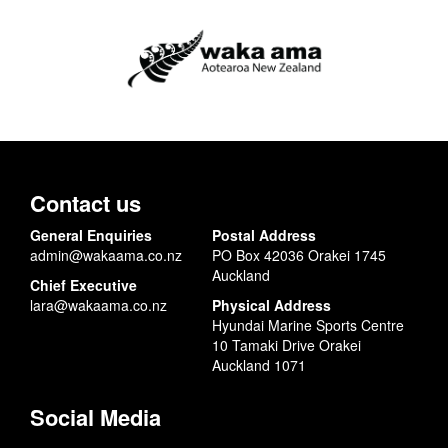
Contact us
General Enquiries
Postal Address
admin@wakaama.co.nz
PO Box 42036 Orakei 1745
Auckland
Chief Executive
lara@wakaama.co.nz
Physical Address
Hyundai Marine Sports Centre
10 Tamaki Drive Orakei
Auckland 1071
Social Media