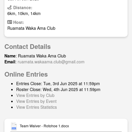
Distance:
6km, 10km, 14km
Host:
Ruamata Waka Ama Club
Contact Details
Name
: Ruamata Waka Ama Club
Email
:
ruamata.wakaama.club@gmail.com
Online Entries
Entries Close: Tue, 3rd Jun 2025 at 11:59pm
Roster Close: Wed, 4th Jun 2025 at 11:59pm
View Entries by Club
View Entries by Event
View Entries Statistics
Team Waiver - Rotohoe 1.docx