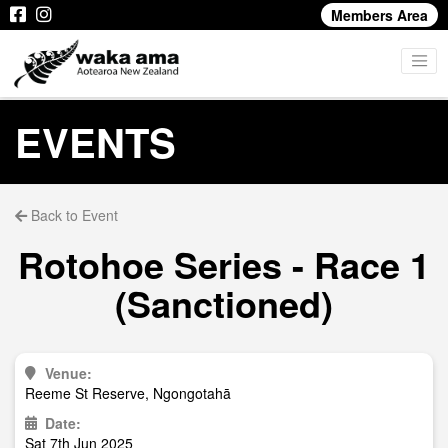
Members Area
EVENTS
Back to Event
Rotohoe Series - Race 1
(Sanctioned)
Venue:
Reeme St Reserve, Ngongotahā
Date:
Sat 7th Jun 2025