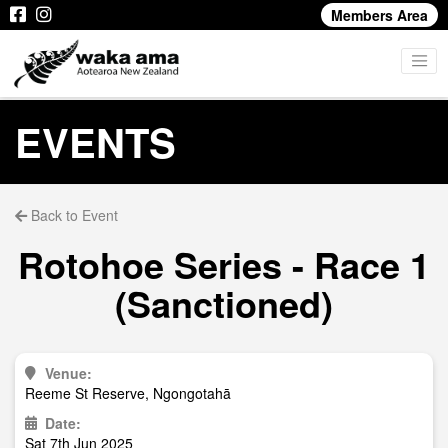
Members Area
EVENTS
Back to Event
Rotohoe Series - Race 1
(Sanctioned)
Venue:
Reeme St Reserve, Ngongotahā
Date:
Sat 7th Jun 2025