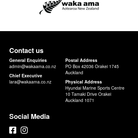
Contact us
General Enquiries
Postal Address
admin@wakaama.co.nz
PO Box 42036 Orakei 1745
Auckland
Chief Executive
lara@wakaama.co.nz
Physical Address
Hyundai Marine Sports Centre
10 Tamaki Drive Orakei
Auckland 1071
Social Media