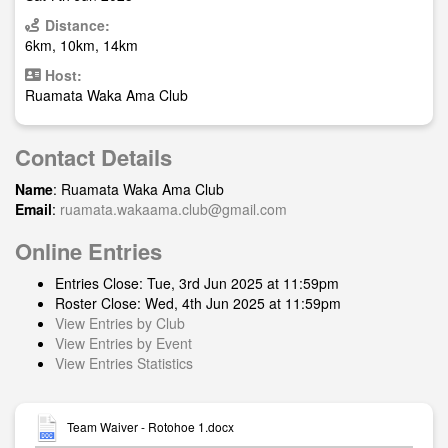
Distance:
6km, 10km, 14km
Host:
Ruamata Waka Ama Club
Contact Details
Name
: Ruamata Waka Ama Club
Email
:
ruamata.wakaama.club@gmail.com
Online Entries
Entries Close: Tue, 3rd Jun 2025 at 11:59pm
Roster Close: Wed, 4th Jun 2025 at 11:59pm
View Entries by Club
View Entries by Event
View Entries Statistics
Team Waiver - Rotohoe 1.docx