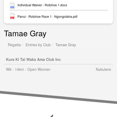
Individual Waiver - Rotohoe 1.docx
Panui - Rotohoe Race 1 - Ngongotaha.pdf
Tamae Gray
Regatta
Entries by Club
Tamae Gray
Kura Ki Tai Waka Ama Club Inc
W6 - 14km - Open Women
Nukutere