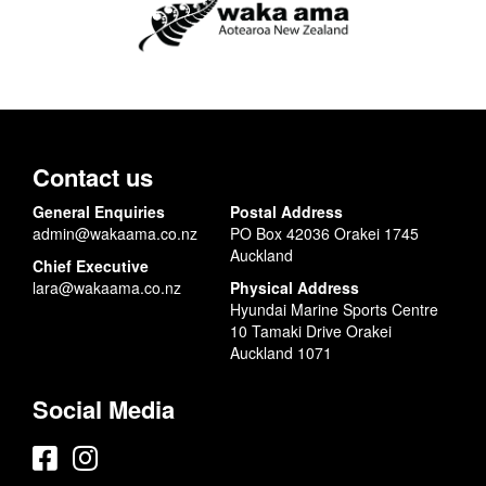
Contact us
General Enquiries
Postal Address
admin@wakaama.co.nz
PO Box 42036 Orakei 1745
Auckland
Chief Executive
lara@wakaama.co.nz
Physical Address
Hyundai Marine Sports Centre
10 Tamaki Drive Orakei
Auckland 1071
Social Media