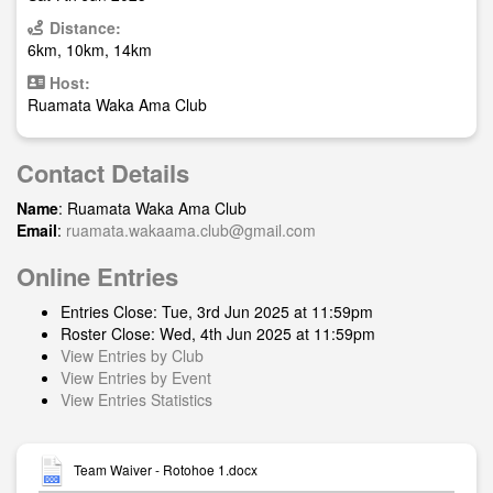
Distance:
6km, 10km, 14km
Host:
Ruamata Waka Ama Club
Contact Details
Name
: Ruamata Waka Ama Club
Email
:
ruamata.wakaama.club@gmail.com
Online Entries
Entries Close: Tue, 3rd Jun 2025 at 11:59pm
Roster Close: Wed, 4th Jun 2025 at 11:59pm
View Entries by Club
View Entries by Event
View Entries Statistics
Team Waiver - Rotohoe 1.docx