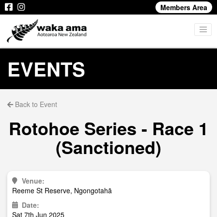
Members Area
EVENTS
Back to Event
Rotohoe Series - Race 1
(Sanctioned)
Venue:
Reeme St Reserve, Ngongotahā
Date:
Sat 7th Jun 2025