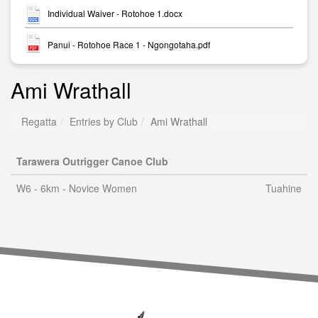
Individual Waiver - Rotohoe 1.docx
Panui - Rotohoe Race 1 - Ngongotaha.pdf
Ami Wrathall
Regatta
Entries by Club
Ami Wrathall
Tarawera Outrigger Canoe Club
W6 - 6km - Novice Women
Tuahine