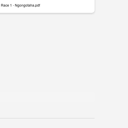
 Race 1 - Ngongotaha.pdf