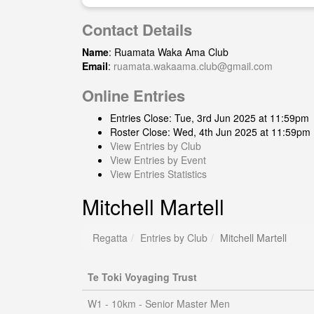
Contact Details
Name
: Ruamata Waka Ama Club
Email
:
ruamata.wakaama.club@gmail.com
Online Entries
Entries Close: Tue, 3rd Jun 2025 at 11:59pm
Roster Close: Wed, 4th Jun 2025 at 11:59pm
View Entries by Club
View Entries by Event
View Entries Statistics
Mitchell Martell
Regatta
Entries by Club
Mitchell Martell
Te Toki Voyaging Trust
W1 - 10km - Senior Master Men