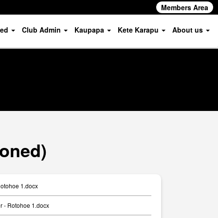
Members Area
ved
Club Admin
Kaupapa
Kete Karapu
About us
ioned)
Rotohoe 1.docx
er - Rotohoe 1.docx