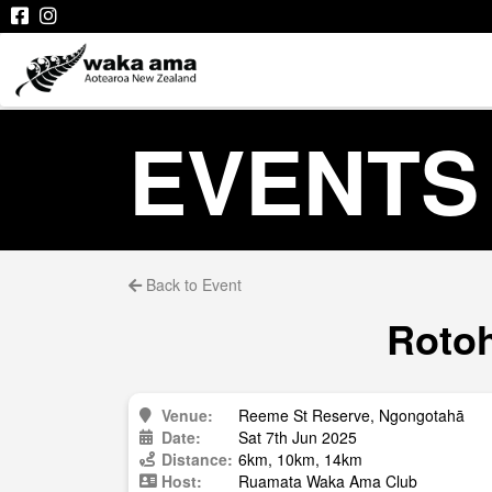
EVENTS
Back to Event
Rotoh
Venue:
Reeme St Reserve, Ngongotahā
Date:
Sat 7th Jun 2025
Distance:
6km, 10km, 14km
Host:
Ruamata Waka Ama Club