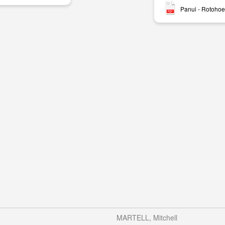
Panui - Rotohoe
MARTELL, Mitchell