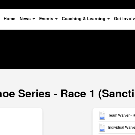
Home
News
Events
Coaching & Learning
Get Invol
oe Series - Race 1 (Sanct
Team Waiver - 
Individual Waiv