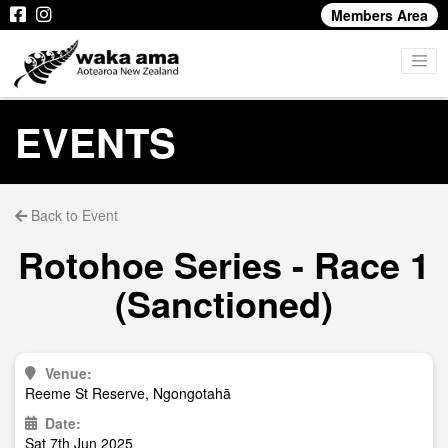
Members Area
EVENTS
Back to Event
Rotohoe Series - Race 1
(Sanctioned)
Venue:
Reeme St Reserve, Ngongotahā
Date:
Sat 7th Jun 2025