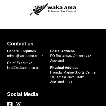
Contact us
General Enquiries
Postal Address
admin@wakaama.co.nz
PO Box 42036 Orakei 1745
Auckland
Chief Executive
lara@wakaama.co.nz
Physical Address
Hyundai Marine Sports Centre
10 Tamaki Drive Orakei
Auckland 1071
Social Media