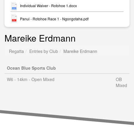
Individual Waiver - Rotohoe 1.docx
Panui - Rotohoe Race 1 - Ngongotaha.pdf
Mareike Erdmann
Regatta
Entries by Club
Mareike Erdmann
Ocean Blue Sports Club
W6 - 14km - Open Mixed
OB
Mixed