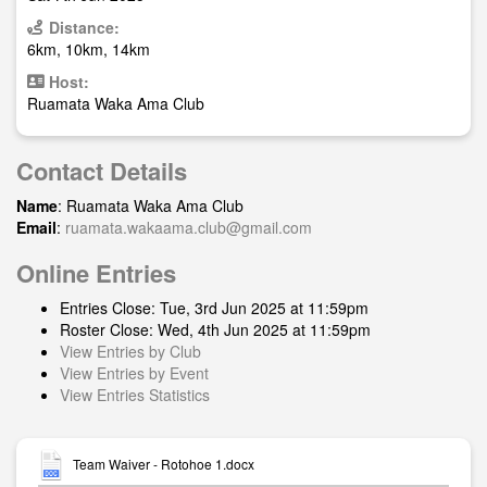
Distance:
6km, 10km, 14km
Host:
Ruamata Waka Ama Club
Contact Details
Name
: Ruamata Waka Ama Club
Email
:
ruamata.wakaama.club@gmail.com
Online Entries
Entries Close: Tue, 3rd Jun 2025 at 11:59pm
Roster Close: Wed, 4th Jun 2025 at 11:59pm
View Entries by Club
View Entries by Event
View Entries Statistics
Team Waiver - Rotohoe 1.docx