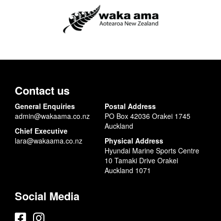
Contact us
General Enquiries
Postal Address
admin@wakaama.co.nz
PO Box 42036 Orakei 1745
Auckland
Chief Executive
lara@wakaama.co.nz
Physical Address
Hyundai Marine Sports Centre
10 Tamaki Drive Orakei
Auckland 1071
Social Media