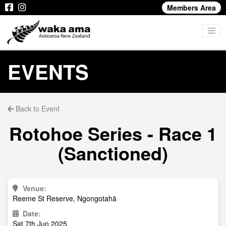
Members Area
EVENTS
Back to Event
Rotohoe Series - Race 1
(Sanctioned)
Venue:
Reeme St Reserve, Ngongotahā
Date:
Sat 7th Jun 2025