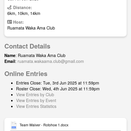
Distance:
6km, 10km, 14km
Host:
Ruamata Waka Ama Club
Contact Details
Name
: Ruamata Waka Ama Club
Email
:
ruamata.wakaama.club@gmail.com
Online Entries
Entries Close: Tue, 3rd Jun 2025 at 11:59pm
Roster Close: Wed, 4th Jun 2025 at 11:59pm
View Entries by Club
View Entries by Event
View Entries Statistics
Team Waiver - Rotohoe 1.docx