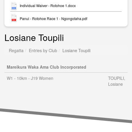
Individual Waiver - Rotohoe 1.docx
Panui - Rotohoe Race 1 - Ngongotaha.pdf
Losiane Toupili
Regatta
Entries by Club
Losiane Toupili
Mareikura Waka Ama Club Incorporated
W1 - 10km - J19 Women
TOUPILI,
Losiane