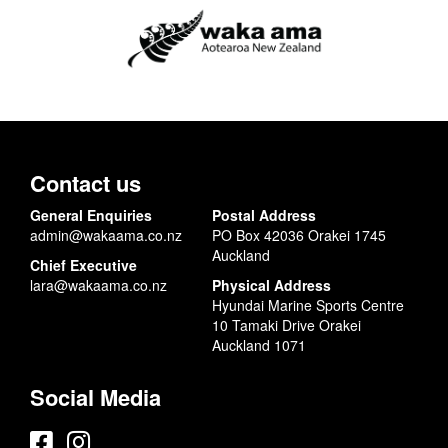
Contact us
General Enquiries
Postal Address
admin@wakaama.co.nz
PO Box 42036 Orakei 1745
Auckland
Chief Executive
lara@wakaama.co.nz
Physical Address
Hyundai Marine Sports Centre
10 Tamaki Drive Orakei
Auckland 1071
Social Media