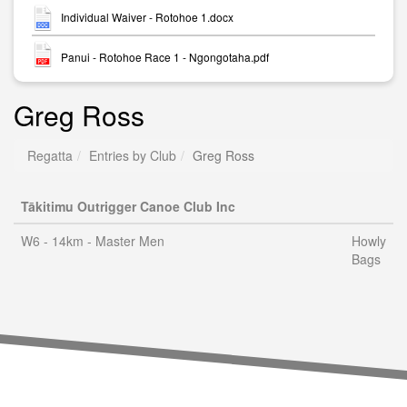
Individual Waiver - Rotohoe 1.docx
Panui - Rotohoe Race 1 - Ngongotaha.pdf
Greg Ross
Regatta
Entries by Club
Greg Ross
Tākitimu Outrigger Canoe Club Inc
W6 - 14km - Master Men
Howly
Bags