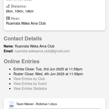
Distance:
6km, 10km, 14km
Host:
Ruamata Waka Ama Club
Contact Details
Name
: Ruamata Waka Ama Club
Email
:
ruamata.wakaama.club@gmail.com
Online Entries
Entries Close: Tue, 3rd Jun 2025 at 11:59pm
Roster Close: Wed, 4th Jun 2025 at 11:59pm
View Entries by Club
View Entries by Event
View Entries Statistics
Team Waiver - Rotohoe 1.docx