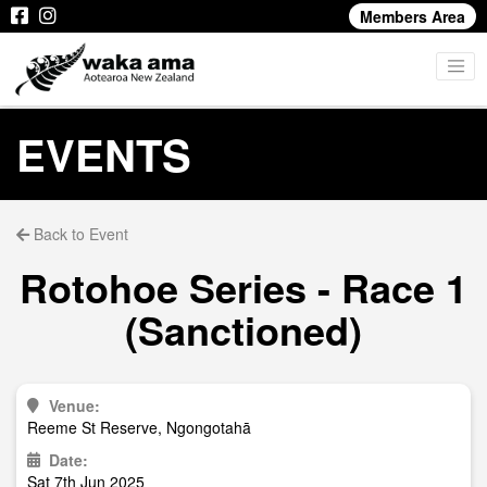
Members Area
EVENTS
Back to Event
Rotohoe Series - Race 1
(Sanctioned)
Venue:
Reeme St Reserve, Ngongotahā
Date:
Sat 7th Jun 2025