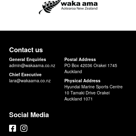
Contact us
General Enquiries
Postal Address
admin@wakaama.co.nz
PO Box 42036 Orakei 1745
Auckland
Chief Executive
lara@wakaama.co.nz
Physical Address
Hyundai Marine Sports Centre
10 Tamaki Drive Orakei
Auckland 1071
Social Media