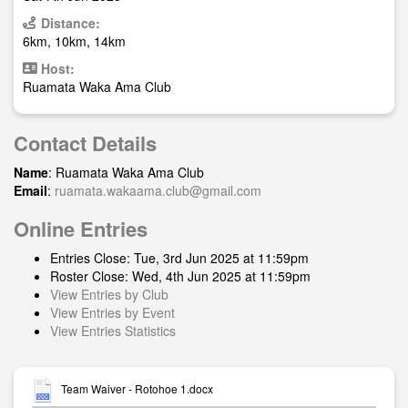
Distance:
6km, 10km, 14km
Host:
Ruamata Waka Ama Club
Contact Details
Name
: Ruamata Waka Ama Club
Email
:
ruamata.wakaama.club@gmail.com
Online Entries
Entries Close: Tue, 3rd Jun 2025 at 11:59pm
Roster Close: Wed, 4th Jun 2025 at 11:59pm
View Entries by Club
View Entries by Event
View Entries Statistics
Team Waiver - Rotohoe 1.docx