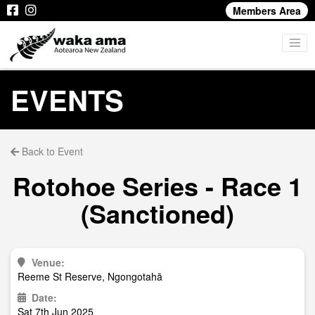
Members Area
EVENTS
Back to Event
Rotohoe Series - Race 1
(Sanctioned)
Venue:
Reeme St Reserve, Ngongotahā
Date:
Sat 7th Jun 2025