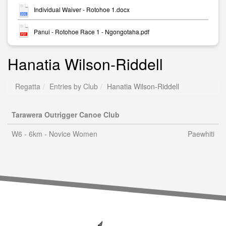
Individual Waiver - Rotohoe 1.docx
Panui - Rotohoe Race 1 - Ngongotaha.pdf
Hanatia Wilson-Riddell
Regatta
Entries by Club
Hanatia Wilson-Riddell
Tarawera Outrigger Canoe Club
W6 - 6km - Novice Women
Paewhiti