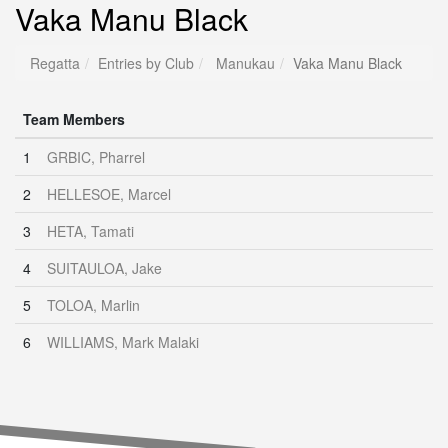
Vaka Manu Black
Regatta
Entries by Club
Manukau
Vaka Manu Black
Team Members
1
GRBIC, Pharrel
2
HELLESOE, Marcel
3
HETA, Tamati
4
SUITAULOA, Jake
5
TOLOA, Marlin
6
WILLIAMS, Mark Malaki