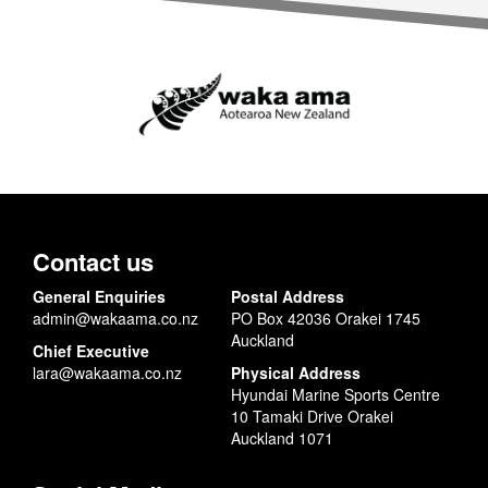
Contact us
General Enquiries
Postal Address
admin@wakaama.co.nz
PO Box 42036 Orakei 1745
Auckland
Chief Executive
lara@wakaama.co.nz
Physical Address
Hyundai Marine Sports Centre
10 Tamaki Drive Orakei
Auckland 1071