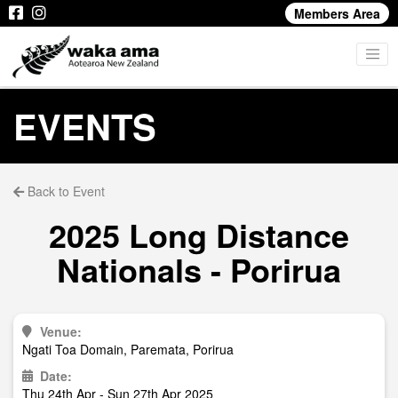
Members Area
EVENTS
Back to Event
2025 Long Distance
Nationals - Porirua
Venue:
Ngati Toa Domain, Paremata, Porirua
Date:
Thu 24th Apr - Sun 27th Apr 2025