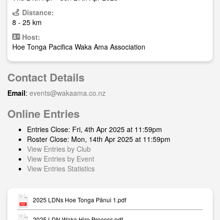
Distance:
8 - 25 km
Host:
Hoe Tonga Pacifica Waka Ama Association
Contact Details
Email
:
events@wakaama.co.nz
Online Entries
Entries Close: Fri, 4th Apr 2025 at 11:59pm
Roster Close: Mon, 14th Apr 2025 at 11:59pm
View Entries by Club
View Entries by Event
View Entries Statistics
2025 LDNs Hoe Tonga Pānui 1.pdf
2025 LDN Waka Hire Process.pdf