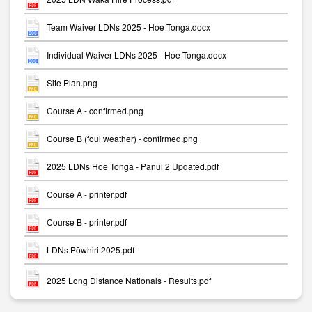
Team Waiver LDNs 2025 - Hoe Tonga.docx
Individual Waiver LDNs 2025 - Hoe Tonga.docx
Site Plan.png
Course A - confirmed.png
Course B (foul weather) - confirmed.png
2025 LDNs Hoe Tonga - Pānui 2 Updated.pdf
Course A - printer.pdf
Course B - printer.pdf
LDNs Pōwhiri 2025.pdf
2025 Long Distance Nationals - Results.pdf