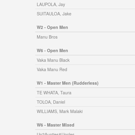
LAUPOLA, Jay
SUITAULOA, Jake
W2 - Open Men
Manu Bros
W6 - Open Men
Vaka Manu Black
Vaka Manu Red
W1 - Master Men (Rudderless)
TE WHATA, Taura
TOLOA, Daniel
WILLIAMS, Mark Malaki
W6 - Master Mixed
Up2Aunties&Uncles