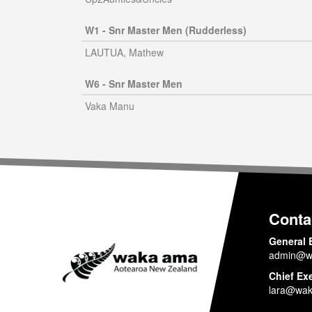
W1 - Snr Master Men (Rudderless)
LAUTUA, Mathew
W6 - Snr Master Men
Vaka Manu
Conta
General 
admin@w
Chief Ex
lara@wak