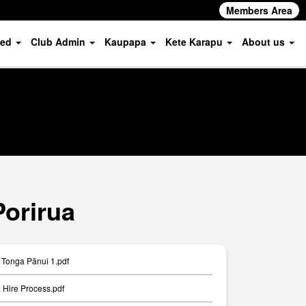
Members Area
ved
Club Admin
Kaupapa
Kete Karapu
About us
Porirua
Tonga Pānui 1.pdf
Hire Process.pdf