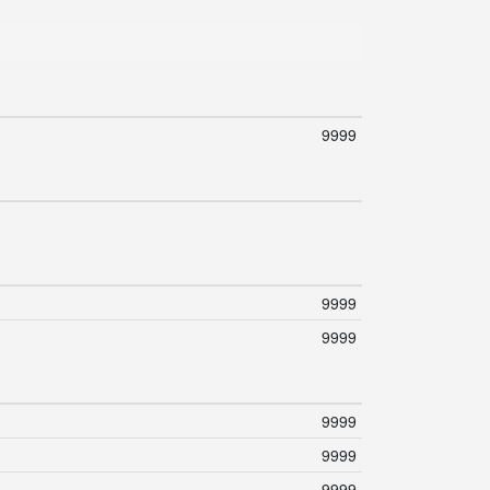
9999
9999
9999
9999
9999
9999