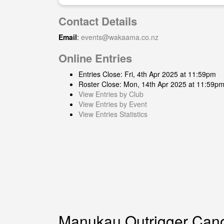
Contact Details
Email
:
events@wakaama.co.nz
Online Entries
Entries Close: Fri, 4th Apr 2025 at 11:59pm
Roster Close: Mon, 14th Apr 2025 at 11:59p
View Entries by Club
View Entries by Event
View Entries Statistics
Manukau Outrigger Can