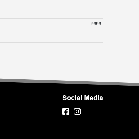
9999
Social Media