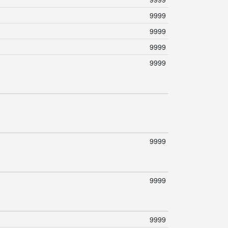
9999
9999
9999
9999
9999
9999
9999