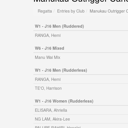
Regatta
Entries by Club
Manukau Outrigger 
W1 - J16 Men (Ruddered)
RANGA, Hemi
W6 - J16 Mixed
Manu Wai Mix
W1 - J16 Men (Rudderless)
RANGA, Hemi
TE'O, Harrison
W1 - J16 Women (Rudderless)
ELISARA, Ahriella
NG LAM, Akira-Lee
PALUPE RAHIRI, Hanalei