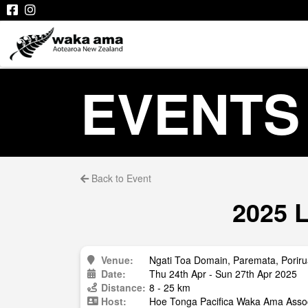
EVENTS
Back to Event
2025 L
Venue:
Ngati Toa Domain, Paremata, Porir
Date:
Thu 24th Apr - Sun 27th Apr 2025
Distance:
8 - 25 km
Host:
Hoe Tonga Pacifica Waka Ama Assoc