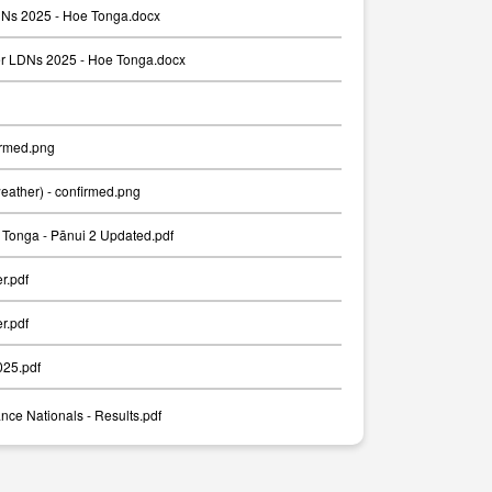
Ns 2025 - Hoe Tonga.docx
er LDNs 2025 - Hoe Tonga.docx
irmed.png
weather) - confirmed.png
Tonga - Pānui 2 Updated.pdf
er.pdf
er.pdf
025.pdf
nce Nationals - Results.pdf