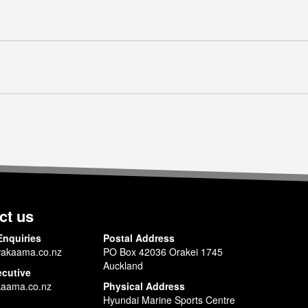
ct us
Enquiries
Postal Address
akaama.co.nz
PO Box 42036 Orakei 1745
Auckland
ecutive
aama.co.nz
Physical Address
Hyundai Marine Sports Centre