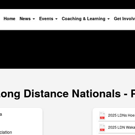
Home
News
Events
Coaching & Learning
Get Invol
ong Distance Nationals - 
ua
2025 LDNs Hoe 
2025 LDN Waka 
iation