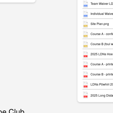
Team Waiver LD
Individual Waiv
Site Plan.png
Course A - conf
m
Course B (foul 
2025 LDNs Hoe 
Course A - print
Course B - print
LDNs Pōwhiri 2
2025 Long Dista
oe Club