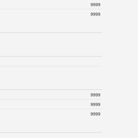
9999
9999
9999
9999
9999