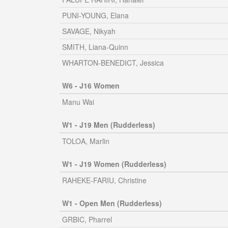
PUNI-YOUNG, Elana
SAVAGE, Nikyah
SMITH, Liana-Quinn
WHARTON-BENEDICT, Jessica
W6 - J16 Women
Manu Wai
W1 - J19 Men (Rudderless)
TOLOA, Marlin
W1 - J19 Women (Rudderless)
RAHEKE-FARIU, Christine
W1 - Open Men (Rudderless)
GRBIC, Pharrel