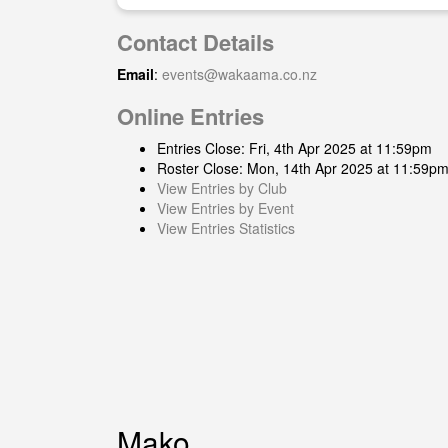
Contact Details
Email
:
events@wakaama.co.nz
Online Entries
Entries Close: Fri, 4th Apr 2025 at 11:59pm
Roster Close: Mon, 14th Apr 2025 at 11:59p
View Entries by Club
View Entries by Event
View Entries Statistics
Mako