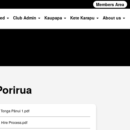
Members Area
ved
Club Admin
Kaupapa
Kete Karapu
About us
Porirua
Tonga Pānui 1.pdf
Hire Process.pdf