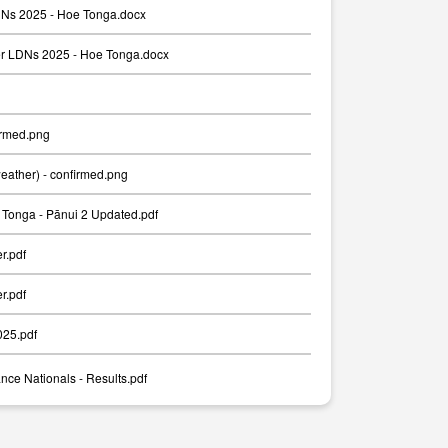
Ns 2025 - Hoe Tonga.docx
er LDNs 2025 - Hoe Tonga.docx
irmed.png
weather) - confirmed.png
Tonga - Pānui 2 Updated.pdf
er.pdf
er.pdf
025.pdf
nce Nationals - Results.pdf