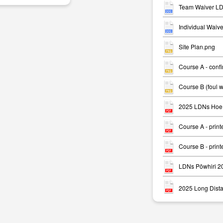
Team Waiver LD
Individual Waiv
Site Plan.png
Course A - conf
m
Course B (foul 
2025 LDNs Hoe 
Course A - print
Course B - print
LDNs Pōwhiri 2
2025 Long Dista