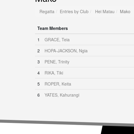
Regatta
Entries by Club
Hei Matau
Mako
Team Members
1
GRACE, Teia
2
HOPA-JACKSON, Ngia
3
PENE, Trinity
4
RIKA, Tiki
5
ROPER, Keita
6
YATES, Kahurangi