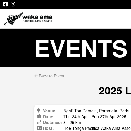
EVENTS
Back to Event
2025 L
Venue:
Ngati Toa Domain, Paremata, Porir
Date:
Thu 24th Apr - Sun 27th Apr 2025
Distance:
8 - 25 km
Host:
Hoe Tonga Pacifica Waka Ama Assoc