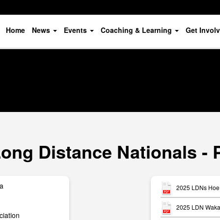
Home
News
Events
Coaching & Learning
Get Invol
ong Distance Nationals - 
ua
2025 LDNs Hoe 
2025 LDN Waka 
iation