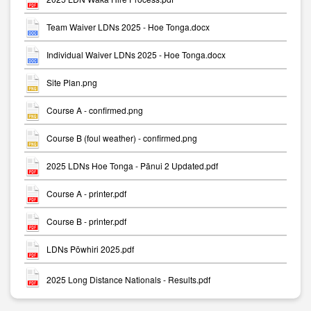
Team Waiver LDNs 2025 - Hoe Tonga.docx
Individual Waiver LDNs 2025 - Hoe Tonga.docx
Site Plan.png
Course A - confirmed.png
Course B (foul weather) - confirmed.png
2025 LDNs Hoe Tonga - Pānui 2 Updated.pdf
Course A - printer.pdf
Course B - printer.pdf
LDNs Pōwhiri 2025.pdf
2025 Long Distance Nationals - Results.pdf