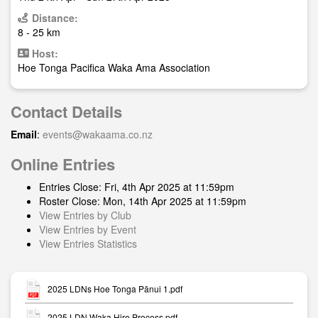
Distance:
8 - 25 km
Host:
Hoe Tonga Pacifica Waka Ama Association
Contact Details
Email
:
events@wakaama.co.nz
Online Entries
Entries Close: Fri, 4th Apr 2025 at 11:59pm
Roster Close: Mon, 14th Apr 2025 at 11:59pm
View Entries by Club
View Entries by Event
View Entries Statistics
2025 LDNs Hoe Tonga Pānui 1.pdf
2025 LDN Waka Hire Process.pdf