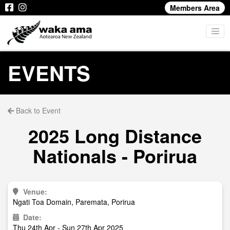
Members Area
EVENTS
Back to Event
2025 Long Distance
Nationals - Porirua
Venue:
Ngati Toa Domain, Paremata, Porirua
Date:
Thu 24th Apr - Sun 27th Apr 2025