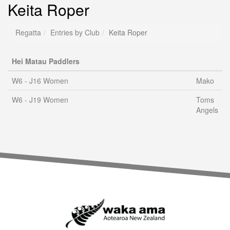
Keita Roper
Regatta
Entries by Club
Keita Roper
Hei Matau Paddlers
W6 - J16 Women
Mako
W6 - J19 Women
Toms
Angels