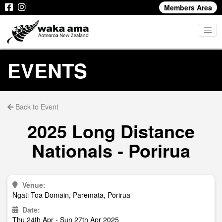
Members Area
EVENTS
Back to Event
2025 Long Distance
Nationals - Porirua
Venue:
Ngati Toa Domain, Paremata, Porirua
Date:
Thu 24th Apr - Sun 27th Apr 2025