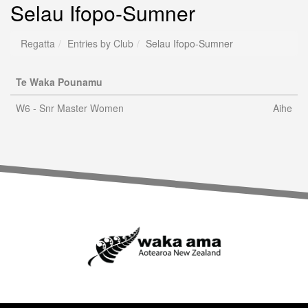
Selau Ifopo-Sumner
Regatta
Entries by Club
Selau Ifopo-Sumner
Te Waka Pounamu
W6 - Snr Master Women
Aihe