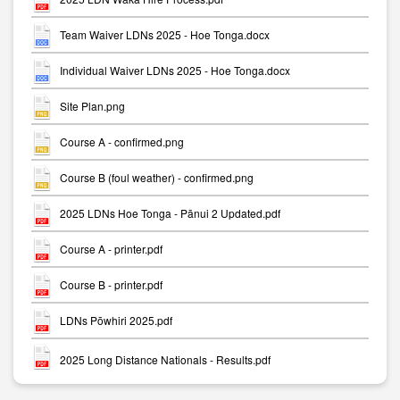
Team Waiver LDNs 2025 - Hoe Tonga.docx
Individual Waiver LDNs 2025 - Hoe Tonga.docx
Site Plan.png
Course A - confirmed.png
Course B (foul weather) - confirmed.png
2025 LDNs Hoe Tonga - Pānui 2 Updated.pdf
Course A - printer.pdf
Course B - printer.pdf
LDNs Pōwhiri 2025.pdf
2025 Long Distance Nationals - Results.pdf