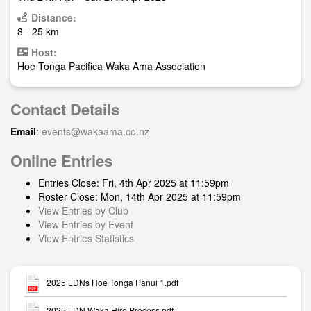
Distance:
8 - 25 km
Host:
Hoe Tonga Pacifica Waka Ama Association
Contact Details
Email
:
events@wakaama.co.nz
Online Entries
Entries Close: Fri, 4th Apr 2025 at 11:59pm
Roster Close: Mon, 14th Apr 2025 at 11:59pm
View Entries by Club
View Entries by Event
View Entries Statistics
2025 LDNs Hoe Tonga Pānui 1.pdf
2025 LDN Waka Hire Process.pdf