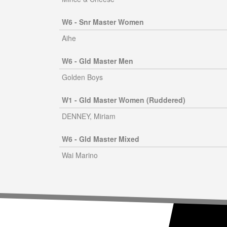
W6 - Snr Master Women
Aihe
W6 - Gld Master Men
Golden Boys
W1 - Gld Master Women (Ruddered)
DENNEY, Miriam
W6 - Gld Master Mixed
Wai Marino