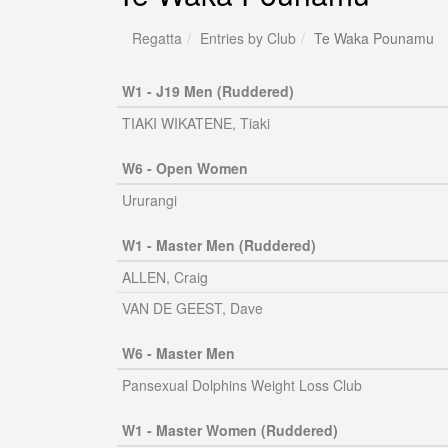
Regatta
Entries by Club
Te Waka Pounamu
W1 - J19 Men (Ruddered)
TIAKI WIKATENE, Tiaki
W6 - Open Women
Ururangi
W1 - Master Men (Ruddered)
ALLEN, Craig
VAN DE GEEST, Dave
W6 - Master Men
Pansexual Dolphins Weight Loss Club
W1 - Master Women (Ruddered)