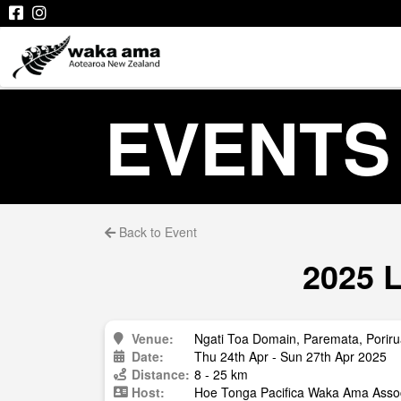
EVENTS
Back to Event
2025 L
Venue:
Ngati Toa Domain, Paremata, Porir
Date:
Thu 24th Apr - Sun 27th Apr 2025
Distance:
8 - 25 km
Host:
Hoe Tonga Pacifica Waka Ama Assoc