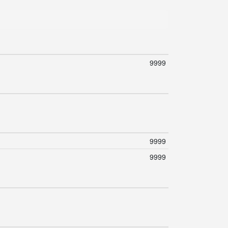
9999
9999
9999