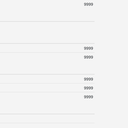
9999
9999
9999
9999
9999
9999