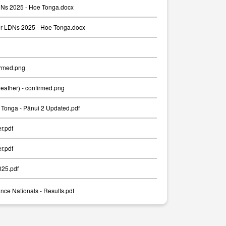
Ns 2025 - Hoe Tonga.docx
er LDNs 2025 - Hoe Tonga.docx
irmed.png
weather) - confirmed.png
Tonga - Pānui 2 Updated.pdf
er.pdf
er.pdf
025.pdf
nce Nationals - Results.pdf