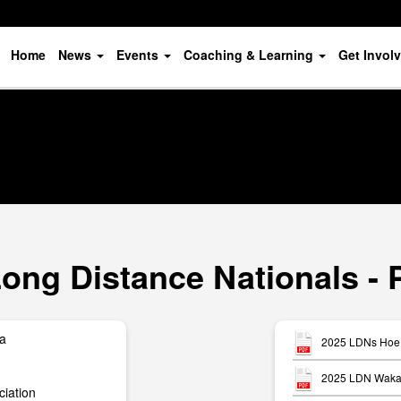
Home
News
Events
Coaching & Learning
Get Invol
ong Distance Nationals - 
ua
2025 LDNs Hoe 
2025 LDN Waka 
iation