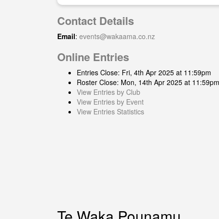
Contact Details
Email
:
events@wakaama.co.nz
Online Entries
Entries Close: Fri, 4th Apr 2025 at 11:59pm
Roster Close: Mon, 14th Apr 2025 at 11:59p
View Entries by Club
View Entries by Event
View Entries Statistics
Te Waka Pounamu