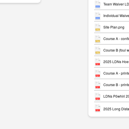
Team Waiver LD
Individual Waiv
Site Plan.png
Course A - conf
m
Course B (foul 
2025 LDNs Hoe 
Course A - print
Course B - print
LDNs Pōwhiri 2
2025 Long Dista