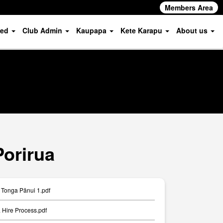
Members Area
ved
Club Admin
Kaupapa
Kete Karapu
About us
Porirua
Tonga Pānui 1.pdf
Hire Process.pdf