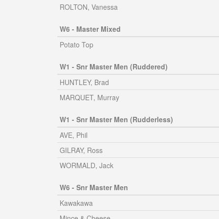
ROLTON, Vanessa
W6 - Master Mixed
Potato Top
W1 - Snr Master Men (Ruddered)
HUNTLEY, Brad
MARQUET, Murray
W1 - Snr Master Men (Rudderless)
AVE, Phil
GILRAY, Ross
WORMALD, Jack
W6 - Snr Master Men
Kawakawa
Mince & Cheese