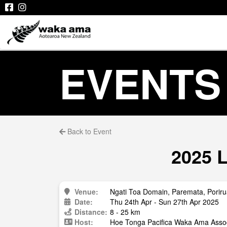
EVENTS
Back to Event
2025 L
Venue:
Ngati Toa Domain, Paremata, Porir
Date:
Thu 24th Apr - Sun 27th Apr 2025
Distance:
8 - 25 km
Host:
Hoe Tonga Pacifica Waka Ama Assoc