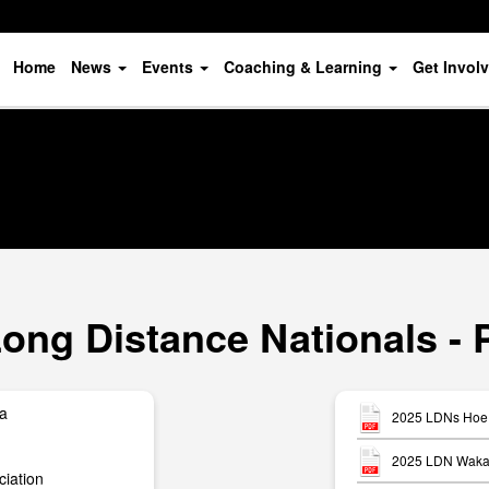
Home
News
Events
Coaching & Learning
Get Invol
ong Distance Nationals - 
ua
2025 LDNs Hoe 
2025 LDN Waka 
iation