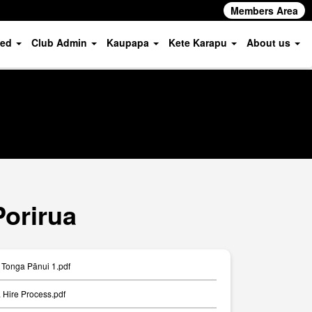
Members Area
ved
Club Admin
Kaupapa
Kete Karapu
About us
Porirua
Tonga Pānui 1.pdf
Hire Process.pdf