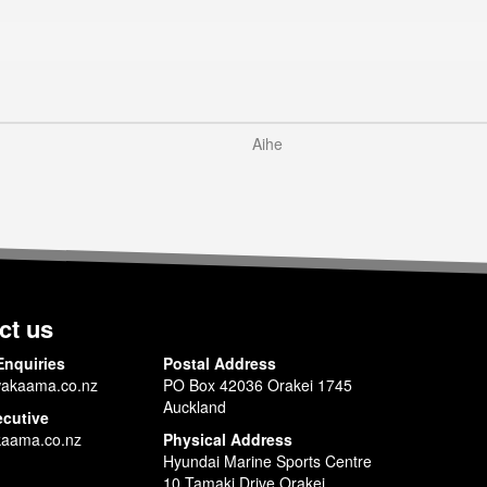
Aihe
ct us
Enquiries
Postal Address
akaama.co.nz
PO Box 42036 Orakei 1745
Auckland
ecutive
aama.co.nz
Physical Address
Hyundai Marine Sports Centre
10 Tamaki Drive Orakei