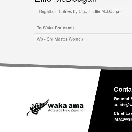
Regatta
Entries by Club
Ellie McDougall
Te Waka Pounamu
W6 - Snr Master Women
Conta
General 
admin@w
Chief Ex
lara@wak