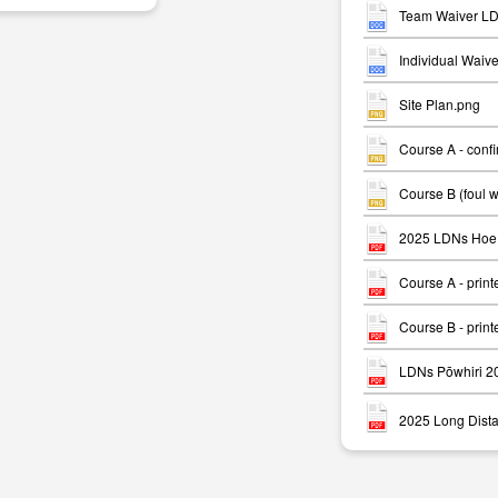
Team Waiver LD
Individual Waiv
Site Plan.png
Course A - conf
m
Course B (foul 
2025 LDNs Hoe 
Course A - print
Course B - print
LDNs Pōwhiri 2
2025 Long Dista