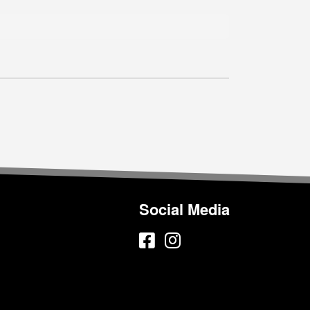
Social Media