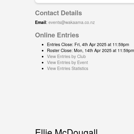
Contact Details
Email
:
events@wakaama.co.nz
Online Entries
Entries Close: Fri, 4th Apr 2025 at 11:59pm
Roster Close: Mon, 14th Apr 2025 at 11:59p
View Entries by Club
View Entries by Event
View Entries Statistics
Ellie McDougall