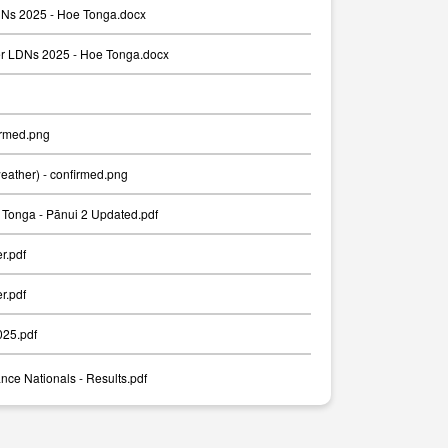
Ns 2025 - Hoe Tonga.docx
er LDNs 2025 - Hoe Tonga.docx
irmed.png
weather) - confirmed.png
Tonga - Pānui 2 Updated.pdf
er.pdf
er.pdf
025.pdf
nce Nationals - Results.pdf