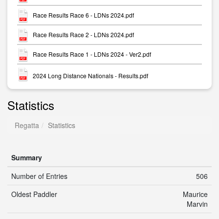
Race Results Race 6 - LDNs 2024.pdf
Race Results Race 2 - LDNs 2024.pdf
Race Results Race 1 - LDNs 2024 - Ver2.pdf
2024 Long Distance Nationals - Results.pdf
Statistics
Regatta
Statistics
Summary
Number of Entries
506
Oldest Paddler
Maurice
Marvin