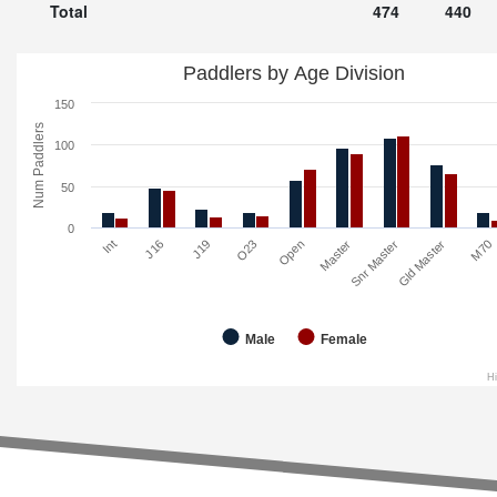
Total
474
440
Paddlers by Age Division
150
Num Paddlers
100
50
0
O23
M70
Open
Int
Master
J16
Snr Master
J19
Gld Master
Male
Female
H