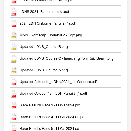
LDNS 2024_Boat Intro Info..pdf
2024 LDN Gisborne Pānui 2 (1).pdf
MAIN Event Map_Updated 25 Sept.png
Updated LDNS_Course B.png
Updated LDNS_Course C - launching from Kaiti Beach.png
Updated LDNS_Course A.png
Updated Schedule_LDNs 2024_1st Oct.docx.pdf
Updated October 1st - LDN Pānui 3 (1).pdf
Race Results Race 3 - LDNs 2024.pdf
Race Results Race 4 - LDNs 2024 (1).pdf
Race Results Race 5 - LDNs 2024.pdf