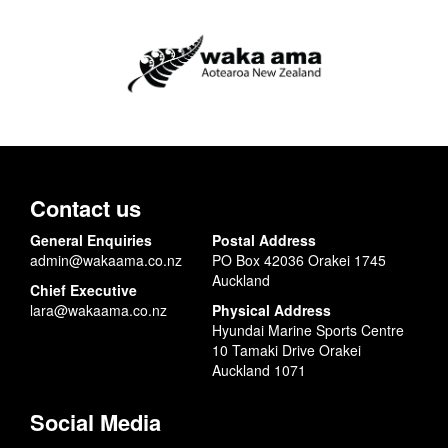
Contact us
General Enquiries
Postal Address
admin@wakaama.co.nz
PO Box 42036 Orakei 1745
Auckland
Chief Executive
lara@wakaama.co.nz
Physical Address
Hyundai Marine Sports Centre
10 Tamaki Drive Orakei
Auckland 1071
Social Media