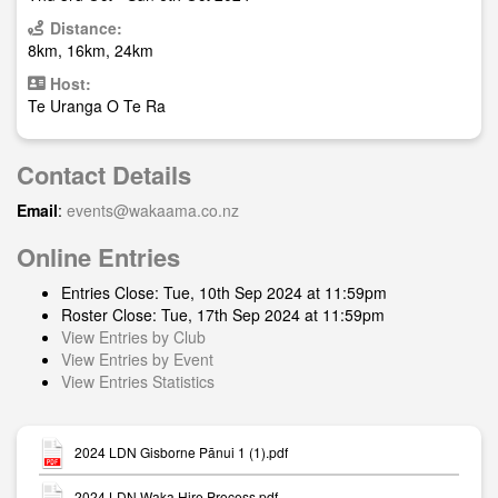
Distance:
8km, 16km, 24km
Host:
Te Uranga O Te Ra
Contact Details
Email
:
events@wakaama.co.nz
Online Entries
Entries Close: Tue, 10th Sep 2024 at 11:59pm
Roster Close: Tue, 17th Sep 2024 at 11:59pm
View Entries by Club
View Entries by Event
View Entries Statistics
2024 LDN Gisborne Pānui 1 (1).pdf
2024 LDN Waka Hire Process.pdf