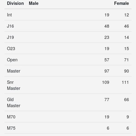
Division
Male
Female
Int
19
12
J16
48
46
J19
23
14
O23
19
15
Open
57
71
Master
97
90
Snr
109
111
Master
Gld
77
66
Master
M70
19
9
M75
6
6