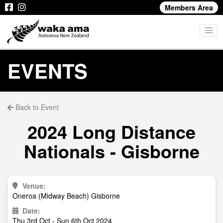
Members Area
EVENTS
Back to Event
2024 Long Distance
Nationals - Gisborne
Venue:
Oneroa (Midway Beach) Gisborne
Date:
Thu 3rd Oct - Sun 6th Oct 2024