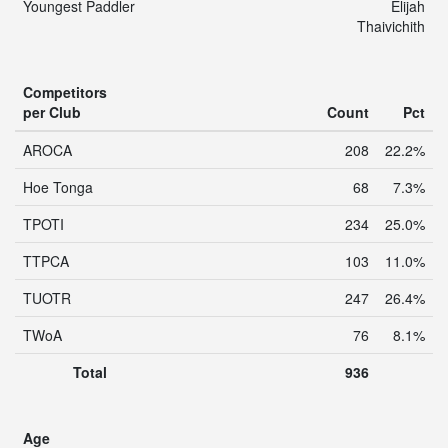
Youngest Paddler
Elijah
Thaivichith
Competitors
per Club
Count
Pct
AROCA
208
22.2%
Hoe Tonga
68
7.3%
TPOTI
234
25.0%
TTPCA
103
11.0%
TUOTR
247
26.4%
TWoA
76
8.1%
Total
936
Age