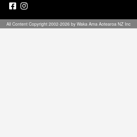
All Content Copyright 2002-2026 by Waka Ama Aotearoa NZ Inc