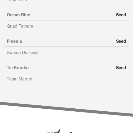
Ocean Blue
Seed
Quad Fathers
Pineula
Seed
Swamp Donkeys
Tai Kotuku
Seed
Team Maroro