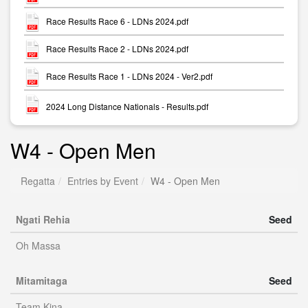
Race Results Race 6 - LDNs 2024.pdf
Race Results Race 2 - LDNs 2024.pdf
Race Results Race 1 - LDNs 2024 - Ver2.pdf
2024 Long Distance Nationals - Results.pdf
W4 - Open Men
Regatta
Entries by Event
W4 - Open Men
Ngati Rehia
Seed
Oh Massa
Mitamitaga
Seed
Team Kina