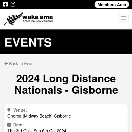
Members Area
EVENTS
Back to Event
2024 Long Distance
Nationals - Gisborne
Venue:
Oneroa (Midway Beach) Gisborne
Date:
Thu 3rd Oct - Sun 6th Oct 2024