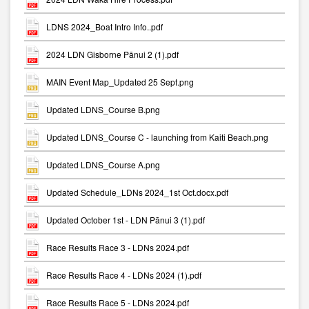
LDNS 2024_Boat Intro Info..pdf
2024 LDN Gisborne Pānui 2 (1).pdf
MAIN Event Map_Updated 25 Sept.png
Updated LDNS_Course B.png
Updated LDNS_Course C - launching from Kaiti Beach.png
Updated LDNS_Course A.png
Updated Schedule_LDNs 2024_1st Oct.docx.pdf
Updated October 1st - LDN Pānui 3 (1).pdf
Race Results Race 3 - LDNs 2024.pdf
Race Results Race 4 - LDNs 2024 (1).pdf
Race Results Race 5 - LDNs 2024.pdf