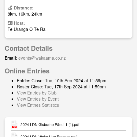
Distance:
8km, 16km, 24km
Host:
Te Uranga O Te Ra
Contact Details
Email
:
events@wakaama.co.nz
Online Entries
Entries Close: Tue, 10th Sep 2024 at 11:59pm
Roster Close: Tue, 17th Sep 2024 at 11:59pm
View Entries by Club
View Entries by Event
View Entries Statistics
2024 LDN Gisborne Pānui 1 (1).pdf
2024 LDN Waka Hire Process.pdf