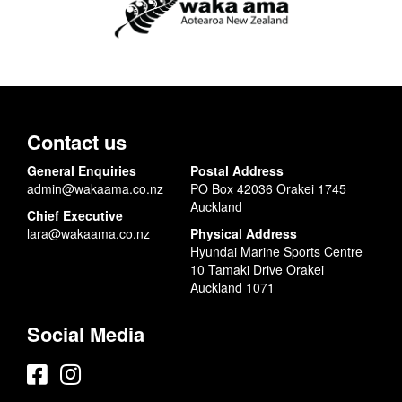
Contact us
General Enquiries
Postal Address
admin@wakaama.co.nz
PO Box 42036 Orakei 1745
Auckland
Chief Executive
lara@wakaama.co.nz
Physical Address
Hyundai Marine Sports Centre
10 Tamaki Drive Orakei
Auckland 1071
Social Media