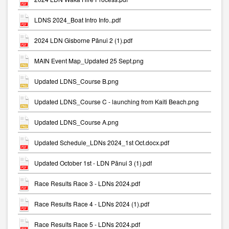
LDNS 2024_Boat Intro Info..pdf
2024 LDN Gisborne Pānui 2 (1).pdf
MAIN Event Map_Updated 25 Sept.png
Updated LDNS_Course B.png
Updated LDNS_Course C - launching from Kaiti Beach.png
Updated LDNS_Course A.png
Updated Schedule_LDNs 2024_1st Oct.docx.pdf
Updated October 1st - LDN Pānui 3 (1).pdf
Race Results Race 3 - LDNs 2024.pdf
Race Results Race 4 - LDNs 2024 (1).pdf
Race Results Race 5 - LDNs 2024.pdf