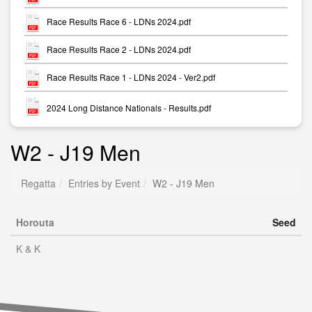
Race Results Race 6 - LDNs 2024.pdf
Race Results Race 2 - LDNs 2024.pdf
Race Results Race 1 - LDNs 2024 - Ver2.pdf
2024 Long Distance Nationals - Results.pdf
W2 - J19 Men
Regatta
Entries by Event
W2 - J19 Men
Horouta
Seed
K & K