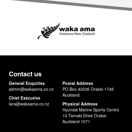
Contact us
General Enquiries
Postal Address
admin@wakaama.co.nz
PO Box 42036 Orakei 1745
Auckland
Chief Executive
lara@wakaama.co.nz
Physical Address
Hyundai Marine Sports Centre
10 Tamaki Drive Orakei
Auckland 1071