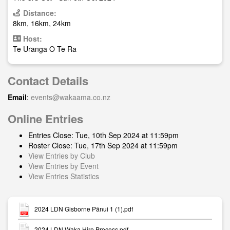
Distance:
8km, 16km, 24km
Host:
Te Uranga O Te Ra
Contact Details
Email
:
events@wakaama.co.nz
Online Entries
Entries Close: Tue, 10th Sep 2024 at 11:59pm
Roster Close: Tue, 17th Sep 2024 at 11:59pm
View Entries by Club
View Entries by Event
View Entries Statistics
2024 LDN Gisborne Pānui 1 (1).pdf
2024 LDN Waka Hire Process.pdf