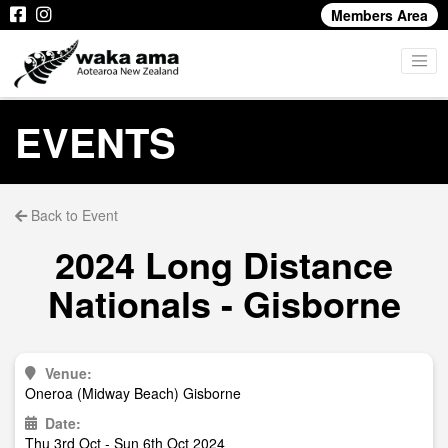
Members Area
EVENTS
Back to Event
2024 Long Distance
Nationals - Gisborne
Venue:
Oneroa (Midway Beach) Gisborne
Date:
Thu 3rd Oct - Sun 6th Oct 2024