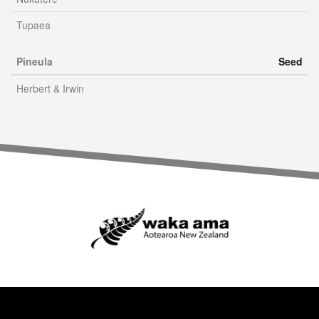
Tupaea
Pineula
Seed
Herbert & Irwin