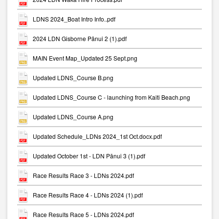
LDNS 2024_Boat Intro Info..pdf
2024 LDN Gisborne Pānui 2 (1).pdf
MAIN Event Map_Updated 25 Sept.png
Updated LDNS_Course B.png
Updated LDNS_Course C - launching from Kaiti Beach.png
Updated LDNS_Course A.png
Updated Schedule_LDNs 2024_1st Oct.docx.pdf
Updated October 1st - LDN Pānui 3 (1).pdf
Race Results Race 3 - LDNs 2024.pdf
Race Results Race 4 - LDNs 2024 (1).pdf
Race Results Race 5 - LDNs 2024.pdf