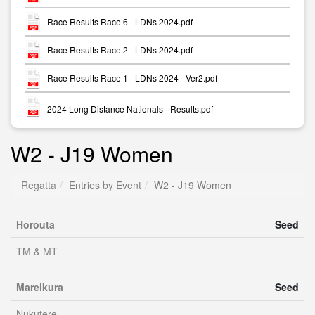
Race Results Race 6 - LDNs 2024.pdf
Race Results Race 2 - LDNs 2024.pdf
Race Results Race 1 - LDNs 2024 - Ver2.pdf
2024 Long Distance Nationals - Results.pdf
W2 - J19 Women
Regatta
Entries by Event
W2 - J19 Women
Horouta
Seed
TM & MT
Mareikura
Seed
Nukutere