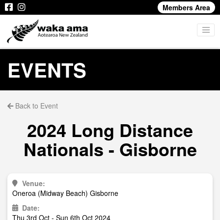
Members Area
EVENTS
Back to Event
2024 Long Distance
Nationals - Gisborne
Venue:
Oneroa (Midway Beach) Gisborne
Date:
Thu 3rd Oct - Sun 6th Oct 2024