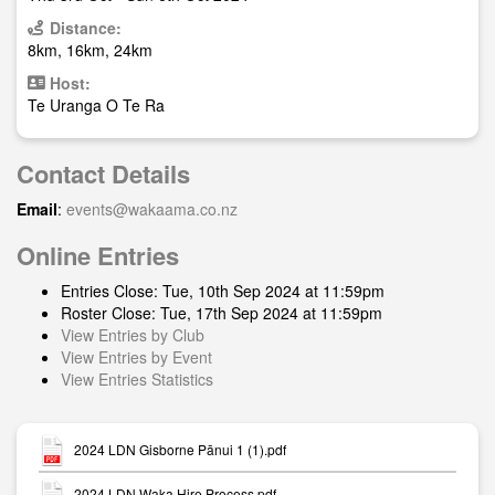
Distance:
8km, 16km, 24km
Host:
Te Uranga O Te Ra
Contact Details
Email
:
events@wakaama.co.nz
Online Entries
Entries Close: Tue, 10th Sep 2024 at 11:59pm
Roster Close: Tue, 17th Sep 2024 at 11:59pm
View Entries by Club
View Entries by Event
View Entries Statistics
2024 LDN Gisborne Pānui 1 (1).pdf
2024 LDN Waka Hire Process.pdf