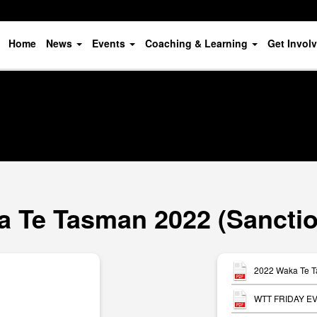
Home
News
Events
Coaching & Learning
Get Invol
 Te Tasman 2022 (Sancti
2022 Waka Te T
WTT FRIDAY EV