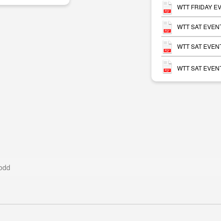
WTT FRIDAY EV
WTT SAT EVENT
WTT SAT EVENT
WTT SAT EVENT
odd