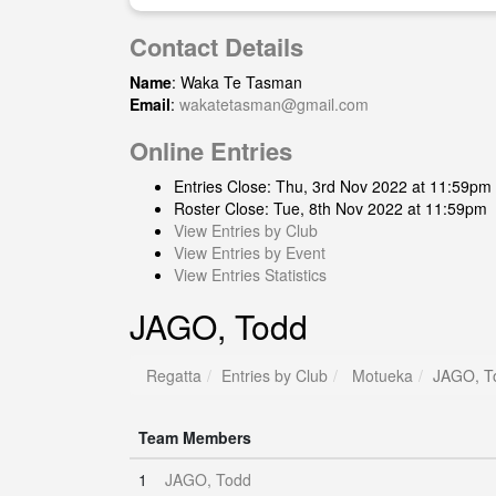
Contact Details
Name
: Waka Te Tasman
Email
:
wakatetasman@gmail.com
Online Entries
Entries Close: Thu, 3rd Nov 2022 at 11:59pm
Roster Close: Tue, 8th Nov 2022 at 11:59pm
View Entries by Club
View Entries by Event
View Entries Statistics
JAGO, Todd
Regatta
Entries by Club
Motueka
JAGO, T
Team Members
1
JAGO, Todd