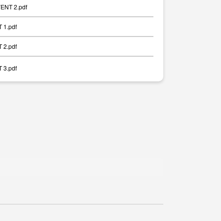
ENT 2.pdf
 1.pdf
 2.pdf
 3.pdf