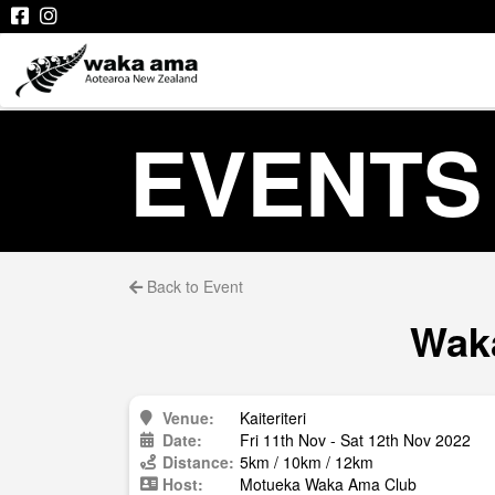
EVENTS
Back to Event
Waka
Venue:
Kaiteriteri
Date:
Fri 11th Nov - Sat 12th Nov 2022
Distance:
5km / 10km / 12km
Host:
Motueka Waka Ama Club