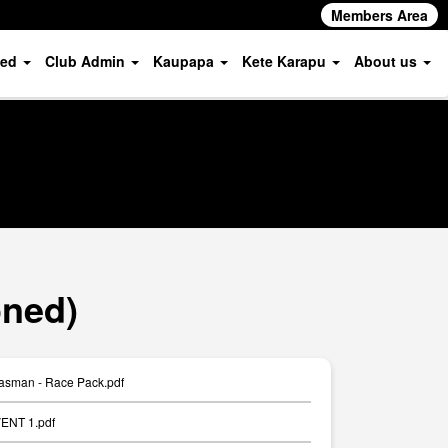
Members Area
ved
Club Admin
Kaupapa
Kete Karapu
About us
oned)
asman - Race Pack.pdf
ENT 1.pdf