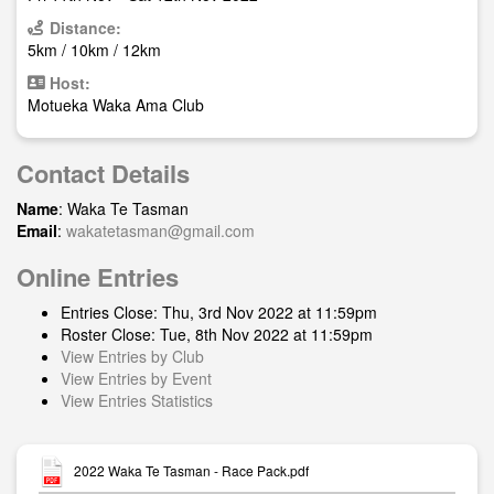
Distance:
5km / 10km / 12km
Host:
Motueka Waka Ama Club
Contact Details
Name
: Waka Te Tasman
Email
:
wakatetasman@gmail.com
Online Entries
Entries Close: Thu, 3rd Nov 2022 at 11:59pm
Roster Close: Tue, 8th Nov 2022 at 11:59pm
View Entries by Club
View Entries by Event
View Entries Statistics
2022 Waka Te Tasman - Race Pack.pdf