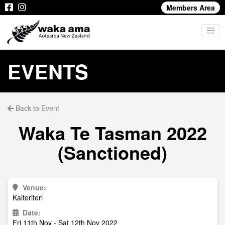
Members Area
EVENTS
Back to Event
Waka Te Tasman 2022
(Sanctioned)
Venue:
Kaiteriteri
Date:
Fri 11th Nov - Sat 12th Nov 2022