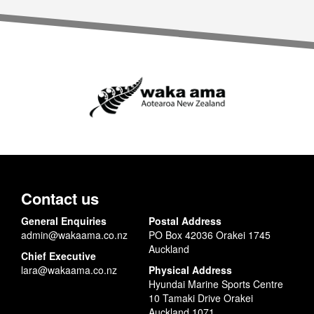
Contact us
General Enquiries
Postal Address
admin@wakaama.co.nz
PO Box 42036 Orakei 1745
Auckland
Chief Executive
lara@wakaama.co.nz
Physical Address
Hyundai Marine Sports Centre
10 Tamaki Drive Orakei
Auckland 1071