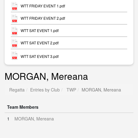
WTT FRIDAY EVENT 1.pdf
WTT FRIDAY EVENT 2.pdf
WTT SAT EVENT 1.pdf
WTT SAT EVENT 2.pdf
WTT SAT EVENT 3.pdf
MORGAN, Mereana
Regatta
Entries by Club
TWP
MORGAN, Mereana
Team Members
1
MORGAN, Mereana