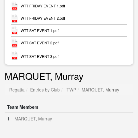
WTT FRIDAY EVENT 1.pdf
WTT FRIDAY EVENT 2.pdf
WTT SAT EVENT 1.pdf
WTT SAT EVENT 2.pdf
WTT SAT EVENT 3.pdf
MARQUET, Murray
Regatta
Entries by Club
TWP
MARQUET, Murray
Team Members
1
MARQUET, Murray