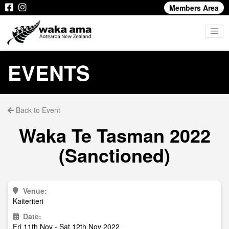
Members Area
EVENTS
Back to Event
Waka Te Tasman 2022
(Sanctioned)
Venue:
Kaiteriteri
Date:
Fri 11th Nov - Sat 12th Nov 2022