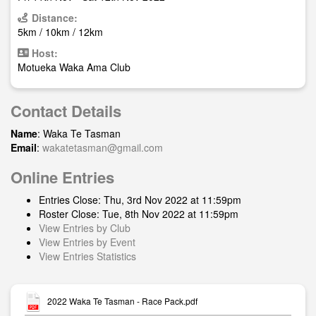
Distance:
5km / 10km / 12km
Host:
Motueka Waka Ama Club
Contact Details
Name
: Waka Te Tasman
Email
:
wakatetasman@gmail.com
Online Entries
Entries Close: Thu, 3rd Nov 2022 at 11:59pm
Roster Close: Tue, 8th Nov 2022 at 11:59pm
View Entries by Club
View Entries by Event
View Entries Statistics
2022 Waka Te Tasman - Race Pack.pdf