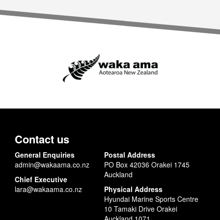
Contact us
General Enquiries
Postal Address
admin@wakaama.co.nz
PO Box 42036 Orakei 1745
Auckland
Chief Executive
lara@wakaama.co.nz
Physical Address
Hyundai Marine Sports Centre
10 Tamaki Drive Orakei
Auckland 1071