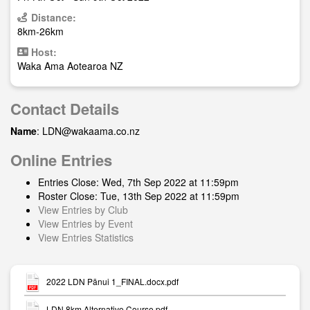
Distance:
8km-26km
Host:
Waka Ama Aotearoa NZ
Contact Details
Name
:
LDN@wakaama.co.nz
Online Entries
Entries Close: Wed, 7th Sep 2022 at 11:59pm
Roster Close: Tue, 13th Sep 2022 at 11:59pm
View Entries by Club
View Entries by Event
View Entries Statistics
2022 LDN Pānui 1_FINAL.docx.pdf
LDN 8km Alternative Course.pdf