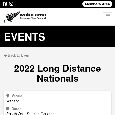
Members Area
EVENTS
Back to Event
2022 Long Distance
Nationals
Venue:
Waitangi
Date:
Fri 7th Oct - Sun 9th Oct 2022