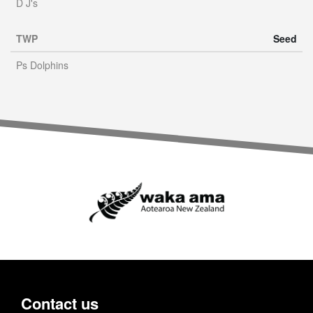
D J's
TWP
Seed
Ps Dolphins
Contact us