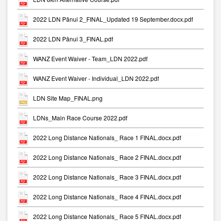
2022 LDN Pānui 2_FINAL_Updated 19 September.docx.pdf
2022 LDN Pānui 3_FINAL.pdf
WANZ Event Waiver - Team_LDN 2022.pdf
WANZ Event Waiver - Individual_LDN 2022.pdf
LDN Site Map_FINAL.png
LDNs_Main Race Course 2022.pdf
2022 Long Distance Nationals_ Race 1 FINAL.docx.pdf
2022 Long Distance Nationals_ Race 2 FINAL.docx.pdf
2022 Long Distance Nationals_ Race 3 FINAL.docx.pdf
2022 Long Distance Nationals_ Race 4 FINAL.docx.pdf
2022 Long Distance Nationals_ Race 5 FINAL.docx.pdf