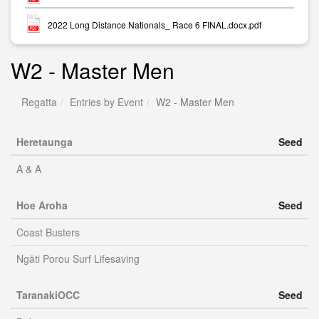
2022 Long Distance Nationals_ Race 6 FINAL.docx.pdf
W2 - Master Men
Regatta
Entries by Event
W2 - Master Men
Heretaunga
Seed
A & A
Hoe Aroha
Seed
Coast Busters
Ngāti Porou Surf Lifesaving
TaranakiOCC
Seed