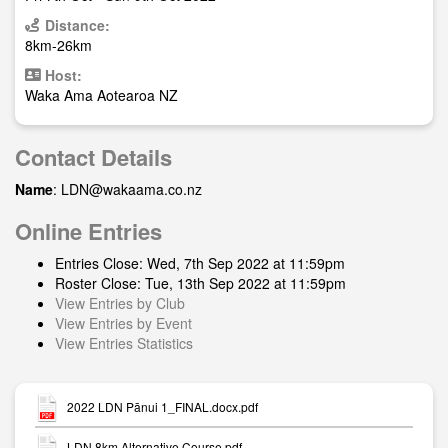
Distance:
8km-26km
Host:
Waka Ama Aotearoa NZ
Contact Details
Name
:
LDN@wakaama.co.nz
Online Entries
Entries Close: Wed, 7th Sep 2022 at 11:59pm
Roster Close: Tue, 13th Sep 2022 at 11:59pm
View Entries by Club
View Entries by Event
View Entries Statistics
2022 LDN Pānui 1_FINAL.docx.pdf
LDN 8km Alternative Course.pdf