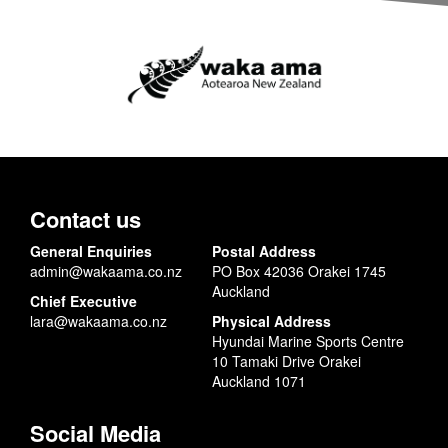
Contact us
General Enquiries
Postal Address
admin@wakaama.co.nz
PO Box 42036 Orakei 1745
Auckland
Chief Executive
lara@wakaama.co.nz
Physical Address
Hyundai Marine Sports Centre
10 Tamaki Drive Orakei
Auckland 1071
Social Media