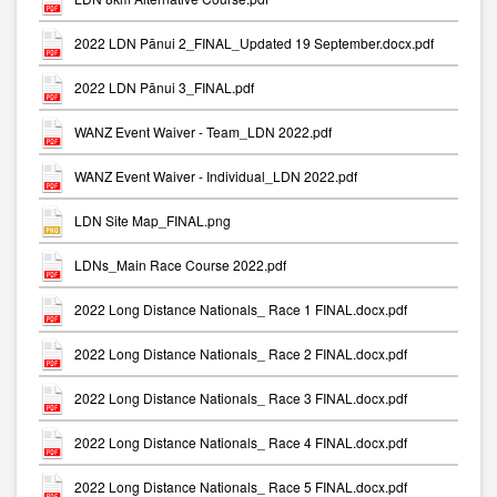
2022 LDN Pānui 2_FINAL_Updated 19 September.docx.pdf
2022 LDN Pānui 3_FINAL.pdf
WANZ Event Waiver - Team_LDN 2022.pdf
WANZ Event Waiver - Individual_LDN 2022.pdf
LDN Site Map_FINAL.png
LDNs_Main Race Course 2022.pdf
2022 Long Distance Nationals_ Race 1 FINAL.docx.pdf
2022 Long Distance Nationals_ Race 2 FINAL.docx.pdf
2022 Long Distance Nationals_ Race 3 FINAL.docx.pdf
2022 Long Distance Nationals_ Race 4 FINAL.docx.pdf
2022 Long Distance Nationals_ Race 5 FINAL.docx.pdf