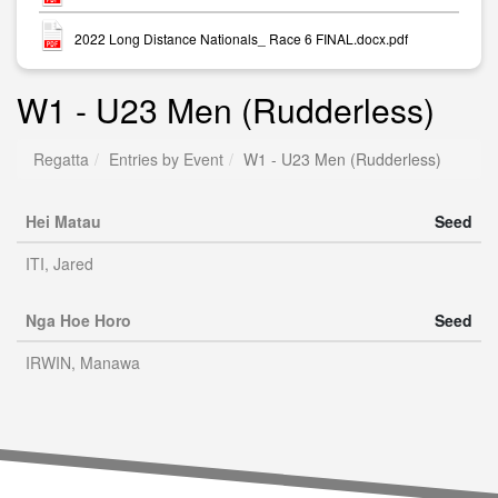
2022 Long Distance Nationals_ Race 6 FINAL.docx.pdf
W1 - U23 Men (Rudderless)
Regatta
Entries by Event
W1 - U23 Men (Rudderless)
Hei Matau
Seed
ITI, Jared
Nga Hoe Horo
Seed
IRWIN, Manawa