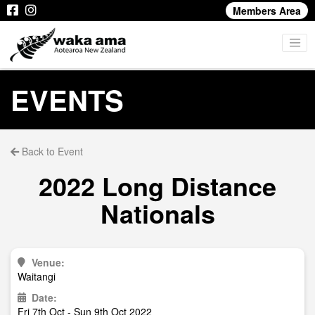
Members Area
EVENTS
Back to Event
2022 Long Distance
Nationals
Venue:
Waitangi
Date:
Fri 7th Oct - Sun 9th Oct 2022