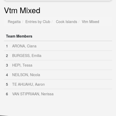
Vtm Mixed
Regatta
Entries by Club
Cook Islands
Vtm Mixed
Team Members
1
ARONA, Ciana
2
BURGESS, Emilia
3
HEPI, Tessa
4
NEILSON, Nicola
5
TE AHUAHU, Aaron
6
VAN STIPRIAAN, Nerissa