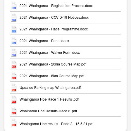
2021 Whaingaroa - Registration Process.docx
2021 Whaingaroa - COVID-19 Notices.docx
2021 Whaingaroa - Race Programme.docx
2021 Whaingaroa - Panui.docx
2021 Whaingaroa - Waiver Form.docx
2021 Whaingaroa - 20km Course Map.pdf
2021 Whaingaroa - 8km Course Map.pdf
Updated Parking map Whaingaroa.pdf
Whaingaroa Hoe Race 1 Results .pdf
Whainaroa Hoe Results-Race 2 .pdf
Whaingaroa Hoe results - Race 3 - 15.5.21.pdf