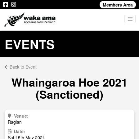
Members Area
EVENTS
Back to Event
Whaingaroa Hoe 2021
(Sanctioned)
Venue:
Raglan
Date:
Sat 15th May 2021