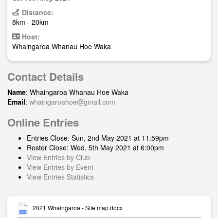
Distance:
8km - 20km
Host:
Whaingaroa Whanau Hoe Waka
Contact Details
Name
: Whaingaroa Whanau Hoe Waka
Email
:
whaingaroahoe@gmail.com
Online Entries
Entries Close: Sun, 2nd May 2021 at 11:59pm
Roster Close: Wed, 5th May 2021 at 6:00pm
View Entries by Club
View Entries by Event
View Entries Statistics
2021 Whaingaroa - Site map.docx