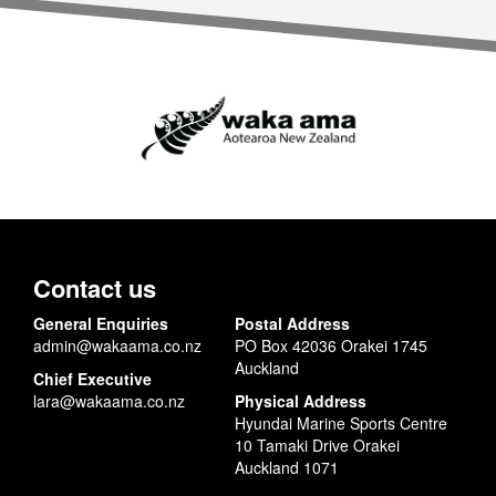
Contact us
General Enquiries
Postal Address
admin@wakaama.co.nz
PO Box 42036 Orakei 1745
Auckland
Chief Executive
lara@wakaama.co.nz
Physical Address
Hyundai Marine Sports Centre
10 Tamaki Drive Orakei
Auckland 1071