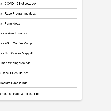
a - COVID-19 Notices.docx
a - Race Programme.docx
a - Panui.docx
a - Waiver Form.docx
a - 20km Course Map.pdf
a - 8km Course Map.pdf
g map Whaingaroa.pdf
 Race 1 Results .pdf
Results-Race 2 .pdf
results - Race 3 - 15.5.21.pdf