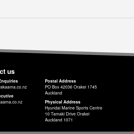
ct us
Enquiries
Postal Address
akaama.co.nz
PO Box 42036 Orakei 1745
Auckland
ecutive
aama.co.nz
Physical Address
Hyundai Marine Sports Centre
10 Tamaki Drive Orakei
Auckland 1071