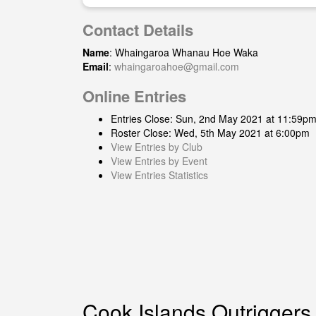
Contact Details
Name
: Whaingaroa Whanau Hoe Waka
Email
:
whaingaroahoe@gmail.com
Online Entries
Entries Close: Sun, 2nd May 2021 at 11:59p
Roster Close: Wed, 5th May 2021 at 6:00pm
View Entries by Club
View Entries by Event
View Entries Statistics
Cook Islands Outriggers