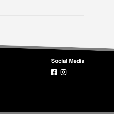
Social Media