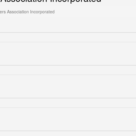
ers Association Incorporated