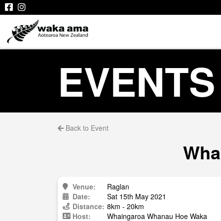
EVENTS
Back to Event
Whai
Venue:
Raglan
Date:
Sat 15th May 2021
Distance:
8km - 20km
Host:
Whaingaroa Whanau Hoe Waka