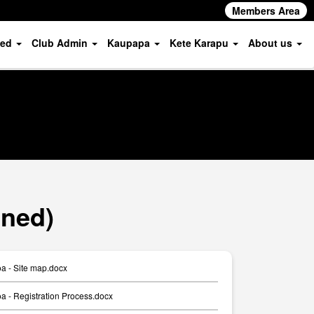
Members Area
ved
Club Admin
Kaupapa
Kete Karapu
About us
oned)
a - Site map.docx
 - Registration Process.docx