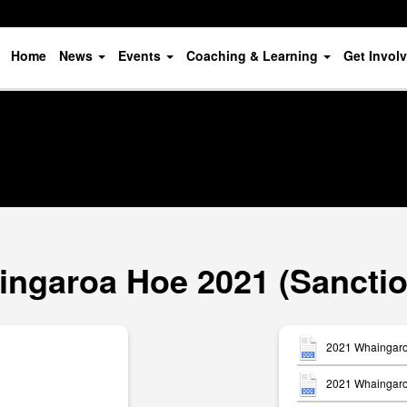
Home
News
Events
Coaching & Learning
Get Invol
ngaroa Hoe 2021 (Sancti
2021 Whaingaro
2021 Whaingaroa