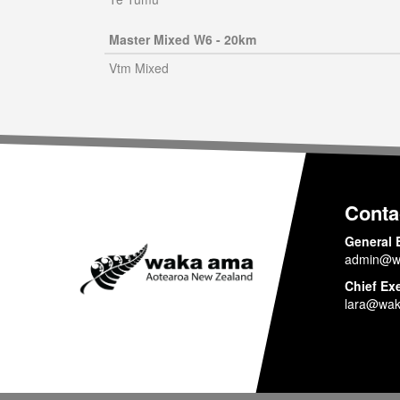
Master Mixed W6 - 20km
Vtm Mixed
Conta
General 
admin@w
Chief Ex
lara@wak