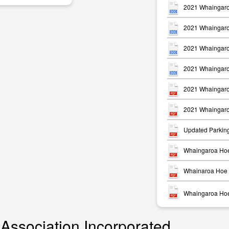
2021 Whaingaro
2021 Whaingaro
2021 Whaingaro
2021 Whaingaro
m
2021 Whaingaro
2021 Whaingaro
Updated Parkin
Whaingaroa Hoe
Whainaroa Hoe 
Whaingaroa Hoe 
 Association Incorporated