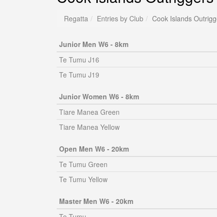
Regatta
Entries by Club
Cook Islands Outrigg
Junior Men W6 - 8km
Te Tumu J16
Te Tumu J19
Junior Women W6 - 8km
Tiare Manea Green
Tiare Manea Yellow
Open Men W6 - 20km
Te Tumu Green
Te Tumu Yellow
Master Men W6 - 20km
Te Tumu