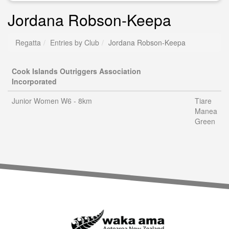
Jordana Robson-Keepa
Regatta
Entries by Club
Jordana Robson-Keepa
Cook Islands Outriggers Association
Incorporated
Junior Women W6 - 8km
Tiare
Manea
Green