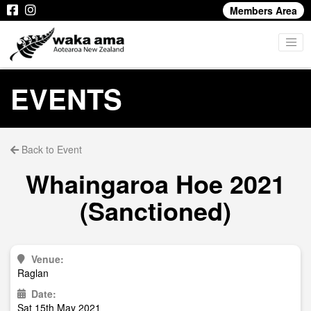
Members Area
EVENTS
Back to Event
Whaingaroa Hoe 2021
(Sanctioned)
Venue:
Raglan
Date:
Sat 15th May 2021