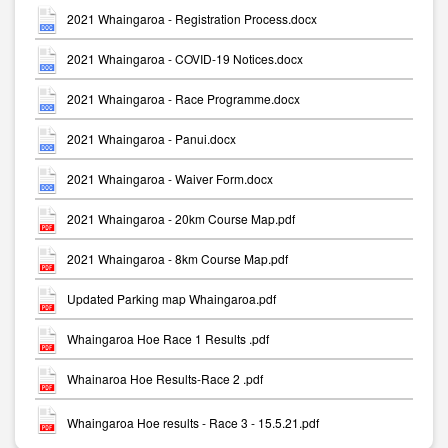
2021 Whaingaroa - Registration Process.docx
2021 Whaingaroa - COVID-19 Notices.docx
2021 Whaingaroa - Race Programme.docx
2021 Whaingaroa - Panui.docx
2021 Whaingaroa - Waiver Form.docx
2021 Whaingaroa - 20km Course Map.pdf
2021 Whaingaroa - 8km Course Map.pdf
Updated Parking map Whaingaroa.pdf
Whaingaroa Hoe Race 1 Results .pdf
Whainaroa Hoe Results-Race 2 .pdf
Whaingaroa Hoe results - Race 3 - 15.5.21.pdf