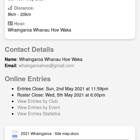
Distance:
8km - 20km
Host:
Whaingaroa Whanau Hoe Waka
Contact Details
Name
: Whaingaroa Whanau Hoe Waka
Email
:
whaingaroahoe@gmail.com
Online Entries
Entries Close: Sun, 2nd May 2021 at 11:59pm
Roster Close: Wed, 5th May 2021 at 6:00pm
View Entries by Club
View Entries by Event
View Entries Statistics
2021 Whaingaroa - Site map.docx