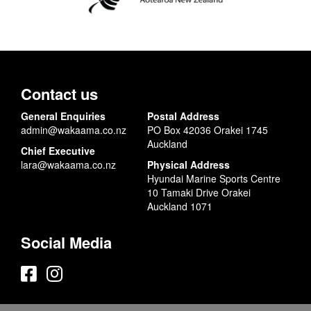
Contact us
General Enquiries
Postal Address
admin@wakaama.co.nz
PO Box 42036 Orakei 1745
Auckland
Chief Executive
lara@wakaama.co.nz
Physical Address
Hyundai Marine Sports Centre
10 Tamaki Drive Orakei
Auckland 1071
Social Media