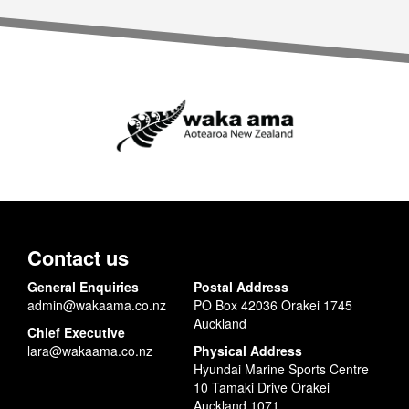
Contact us
General Enquiries
Postal Address
admin@wakaama.co.nz
PO Box 42036 Orakei 1745
Auckland
Chief Executive
lara@wakaama.co.nz
Physical Address
Hyundai Marine Sports Centre
10 Tamaki Drive Orakei
Auckland 1071