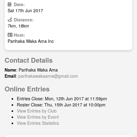
Date:
Sat 17th Jun 2017
Distance:
7km, 18km
Host:
Parihaka Waka Ama Inc
Contact Details
Name
: Parihaka Waka Ama
Email
:
parihakawakaama@gmail.com
Online Entries
Entries Close: Mon, 12th Jun 2017 at 11:59pm
Roster Close: Thu, 15th Jun 2017 at 10:00pm
View Entries by Club
View Entries by Event
View Entries Statistics