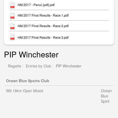
HM 2017 - Panui (pdf).pdf
HM 2017 Final Results - Race 1.pdf
HM 2017 Final Results - Race 2.pdf
HM 2017 Final Results - Race 3.pdf
PIP Winchester
Regatta
Entries by Club
PIP Winchester
Ocean Blue Sports Club
W6 18km Open Mixed
Ocean
Blue
Spirit