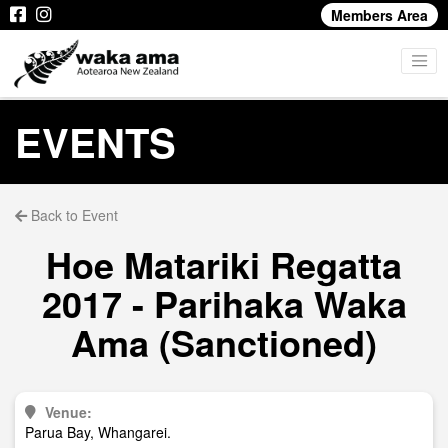
Members Area
EVENTS
Back to Event
Hoe Matariki Regatta
2017 - Parihaka Waka
Ama (Sanctioned)
Venue:
Parua Bay, Whangarei.