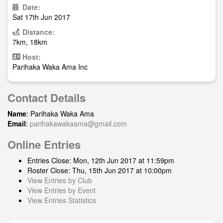
Date:
Sat 17th Jun 2017
Distance:
7km, 18km
Host:
Parihaka Waka Ama Inc
Contact Details
Name
: Parihaka Waka Ama
Email
:
parihakawakaama@gmail.com
Online Entries
Entries Close: Mon, 12th Jun 2017 at 11:59pm
Roster Close: Thu, 15th Jun 2017 at 10:00pm
View Entries by Club
View Entries by Event
View Entries Statistics