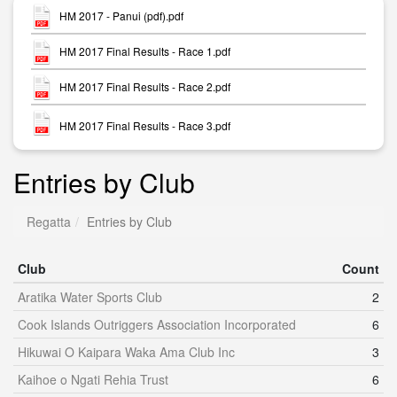
HM 2017 - Panui (pdf).pdf
HM 2017 Final Results - Race 1.pdf
HM 2017 Final Results - Race 2.pdf
HM 2017 Final Results - Race 3.pdf
Entries by Club
Regatta
Entries by Club
Club
Count
Aratika Water Sports Club
2
Cook Islands Outriggers Association Incorporated
6
Hikuwai O Kaipara Waka Ama Club Inc
3
Kaihoe o Ngati Rehia Trust
6