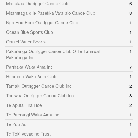
Manukau Outrigger Canoe Club
6
Mitamitaga o le Pasefika Va'a-alo Canoe Club
8
Nga Hoe Horo Outrigger Canoe Club
1
Ocean Blue Sports Club
1
Orakei Water Sports
1
Pakuranga Outrigger Canoe Club O Te Tahawai
1
Pakuranga Inc.
Parihaka Waka Ama Inc
7
Ruamata Waka Ama Club
1
Tāmaki Outrigger Canoe Club Inc
2
Taniwha Outrigger Canoe Club Inc
8
Te Aputa Tira Hoe
2
Te Paerangi Waka Ama Inc
1
Te Puu Ao
1
Te Toki Voyaging Trust
1