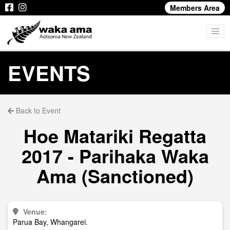
Members Area
EVENTS
Back to Event
Hoe Matariki Regatta
2017 - Parihaka Waka
Ama (Sanctioned)
Venue:
Parua Bay, Whangarei.