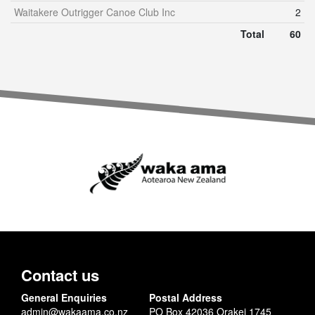
Waitakere Outrigger Canoe Club Inc
2
Total
60
Contact us
General Enquiries
Postal Address
admin@wakaama.co.nz
PO Box 42036 Orakei 1745