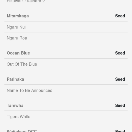
Hikuwai O Kaipara 2
Mitamitaga
Seed
Ngaru Nui
Ngaru Roa
Ocean Blue
Seed
Out Of The Blue
Parihaka
Seed
Name To Be Announced
Taniwha
Seed
Tigers White
Waitakere OCC
Seed