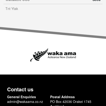
Tnt Ytak
Contact us
General Enquiries
Postal Address
admin@wakaama.co.nz
PO Box 42036 Orakei 1745