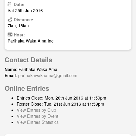
Date:
Sat 25th Jun 2016
Distance:
7km, 18km
Host:
Parihaka Waka Ama Inc
Contact Details
Name
: Parihaka Waka Ama
Email
:
parihakawakaama@gmail.com
Online Entries
Entries Close: Mon, 20th Jun 2016 at 11:59pm
Roster Close: Tue, 21st Jun 2016 at 11:59pm
View Entries by Club
View Entries by Event
View Entries Statistics