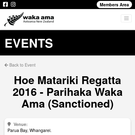
Members Area
EVENTS
Back to Event
Hoe Matariki Regatta
2016 - Parihaka Waka
Ama (Sanctioned)
Venue:
Parua Bay, Whangarei.