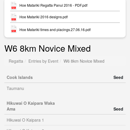
Hoe Matariki Regatta Panui 2016 - PDF.pdf
Hoe Matariki 2016 designs.pdf
Hoe Matariki times and placings.27.06.16.pdf
W6 8km Novice Mixed
Regatta
Entries by Event
W6 8km Novice Mixed
Cook Islands
Seed
Taumanu
Hikuwai O Kaipara Waka
Ama
Seed
Hikuwai O Kaipara 1