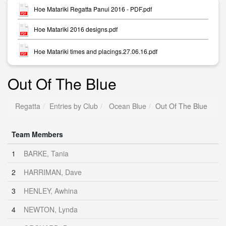
Hoe Matariki Regatta Panui 2016 - PDF.pdf
Hoe Matariki 2016 designs.pdf
Hoe Matariki times and placings.27.06.16.pdf
Out Of The Blue
Regatta
Entries by Club
Ocean Blue
Out Of The Blue
Team Members
1
BARKE, Tania
2
HARRIMAN, Dave
3
HENLEY, Awhina
4
NEWTON, Lynda