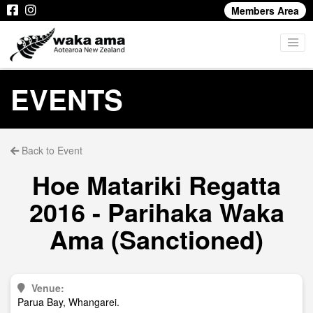
Members Area
EVENTS
Back to Event
Hoe Matariki Regatta
2016 - Parihaka Waka
Ama (Sanctioned)
Venue:
Parua Bay, Whangarei.