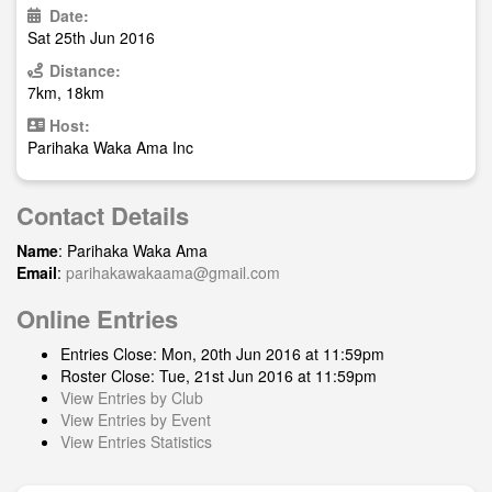
Date:
Sat 25th Jun 2016
Distance:
7km, 18km
Host:
Parihaka Waka Ama Inc
Contact Details
Name
: Parihaka Waka Ama
Email
:
parihakawakaama@gmail.com
Online Entries
Entries Close: Mon, 20th Jun 2016 at 11:59pm
Roster Close: Tue, 21st Jun 2016 at 11:59pm
View Entries by Club
View Entries by Event
View Entries Statistics