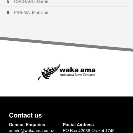
5
ORCHARD, Barrie
6
PIHEMA, Monique
Contact us
General Enquiries
Postal Address
admin@wakaama.co.nz
PO Box 42036 Orakei 1745