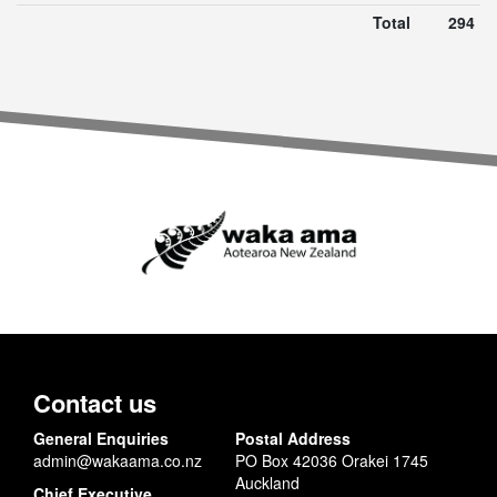
Total
294
Contact us
General Enquiries
Postal Address
admin@wakaama.co.nz
PO Box 42036 Orakei 1745
Auckland
Chief Executive