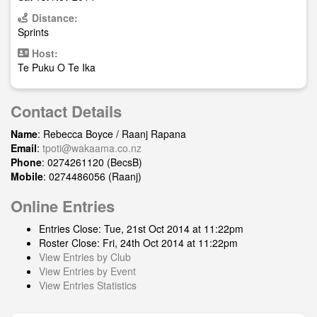
Distance:
Sprints
Host:
Te Puku O Te Ika
Contact Details
Name
: Rebecca Boyce / Raanj Rapana
Email
:
tpoti@wakaama.co.nz
Phone
: 0274261120 (BecsB)
Mobile
: 0274486056 (Raanj)
Online Entries
Entries Close: Tue, 21st Oct 2014 at 11:22pm
Roster Close: Fri, 24th Oct 2014 at 11:22pm
View Entries by Club
View Entries by Event
View Entries Statistics