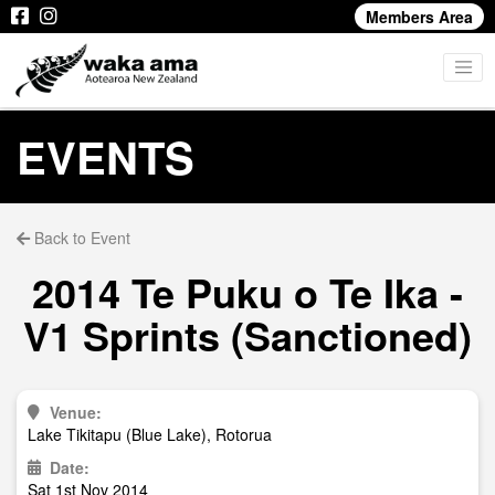
Members Area
EVENTS
Back to Event
2014 Te Puku o Te Ika -
V1 Sprints (Sanctioned)
Venue:
Lake Tikitapu (Blue Lake), Rotorua
Date:
Sat 1st Nov 2014