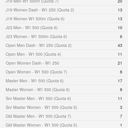
J19 Men W1 500m (Quota 7)
20
J19 Women Dash - W1 250 (Quota 2)
13
J19 Women W1 500m (Quota 6)
13
J23 Men - W1 500 (Quota 6)
10
J23 Women - W1 500m (Quota 6)
6
Open Men Dash - W1 250 (Quota 2)
43
Open Men - W1 500 (Quota 4)
11
Open Women Dash - W1 250
21
Open Women - W1 500 (Quota 7)
8
Master Men - W1 500 (Quota 6)
17
Master Women - W1 500 (Quota 6)
8
Snr Master Men - W1 500 (Quota 6)
11
Snr Master Women - W1 500 (Quota 5)
3
Gld Master Men - W1 500 (Quota 7)
7
Gld Master Women - W1 500 (Quota 5)
1