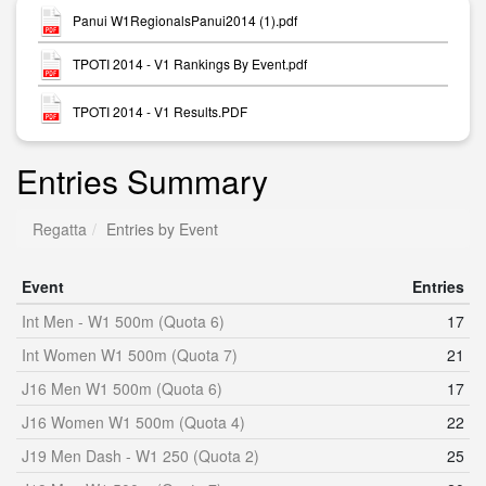
Panui W1RegionalsPanui2014 (1).pdf
TPOTI 2014 - V1 Rankings By Event.pdf
TPOTI 2014 - V1 Results.PDF
Entries Summary
Regatta
Entries by Event
Event
Entries
Int Men - W1 500m (Quota 6)
17
Int Women W1 500m (Quota 7)
21
J16 Men W1 500m (Quota 6)
17
J16 Women W1 500m (Quota 4)
22
J19 Men Dash - W1 250 (Quota 2)
25