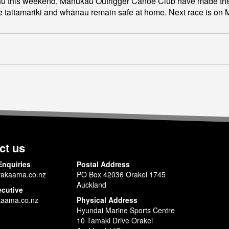
u this weekend, Manukau Outrigger Canoe Club have made the earl
e taitamariki and whānau remain safe at home. Next race is on 
ct us
Enquiries
Postal Address
akaama.co.nz
PO Box 42036 Orakei 1745
Auckland
ecutive
aama.co.nz
Physical Address
Hyundai Marine Sports Centre
10 Tamaki Drive Orakei