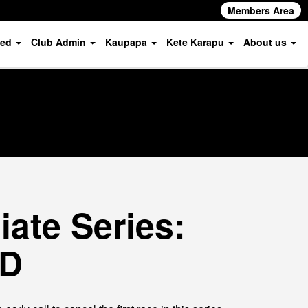
Members Area
ved
Club Admin
Kaupapa
Kete Karapu
About us
ate Series:
ED