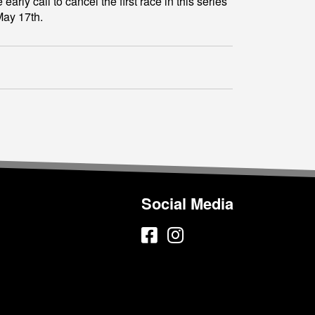
y call to cancel the first race in this series
May 17th.
Social Media