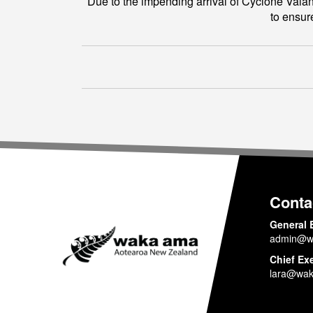
Due to the impending arrival of Cyclone Vaian
to ensur
Conta
General 
admin@w
Chief Ex
lara@wak