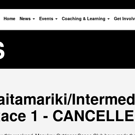
Home
News
Events
Coaching & Learning
Get Invol
S
itamariki/Intermedi
ace 1 - CANCELL