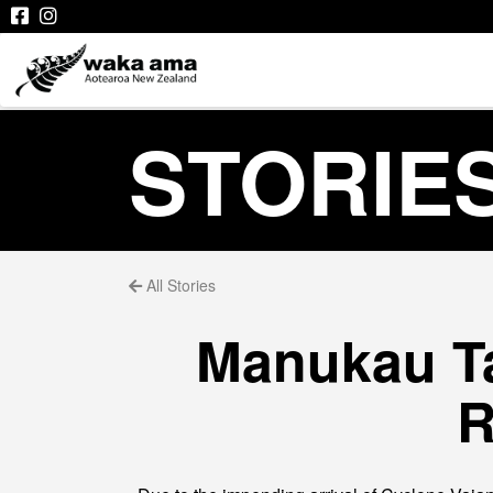
STORIE
All Stories
Manukau Ta
R