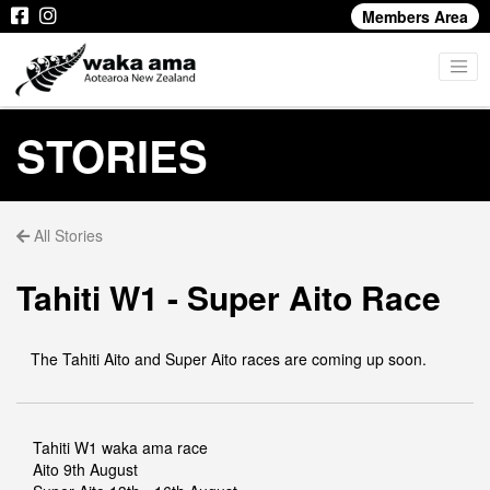
Members Area
STORIES
All Stories
Tahiti W1 - Super Aito Race
The Tahiti Aito and Super Aito races are coming up soon.
Tahiti W1 waka ama race
Aito 9th August