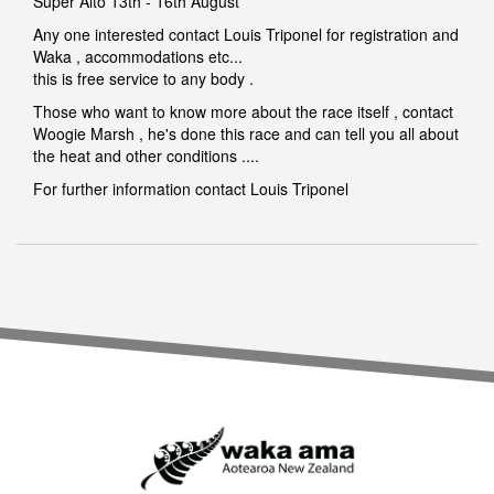
Super Aito 13th - 16th August
Any one interested contact Louis Triponel for registration and
Waka , accommodations etc...
this is free service to any body .
Those who want to know more about the race itself , contact
Woogie Marsh , he's done this race and can tell you all about
the heat and other conditions ....
For further information contact
Louis Triponel