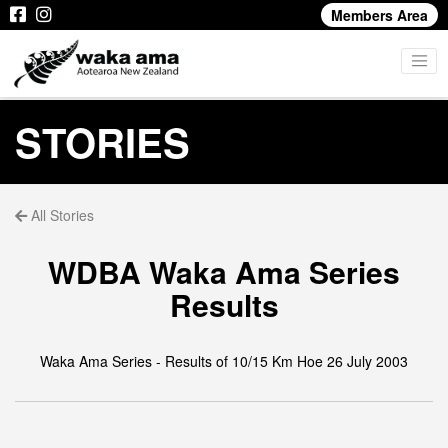
Members Area
STORIES
All Stories
WDBA Waka Ama Series
Results
Waka Ama Series - Results of 10/15 Km Hoe 26 July 2003