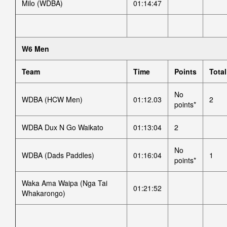
Milo (WDBA)
01:14:47
W6 Men
Team
Time
Points
Total
No
WDBA (HCW Men)
01:12.03
2
points*
WDBA Dux N Go Waikato
01:13:04
2
No
WDBA (Dads Paddles)
01:16:04
1
points*
Waka Ama Waipa (Nga Tai
01:21:52
Whakarongo)