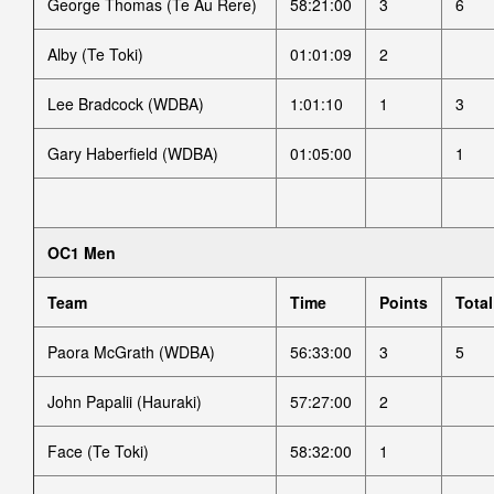
George Thomas (Te Au Rere)
58:21:00
3
6
Alby (Te Toki)
01:01:09
2
Lee Bradcock (WDBA)
1:01:10
1
3
Gary Haberfield (WDBA)
01:05:00
1
OC1 Men
Team
Time
Points
Total
Paora McGrath (WDBA)
56:33:00
3
5
John Papalii (Hauraki)
57:27:00
2
Face (Te Toki)
58:32:00
1