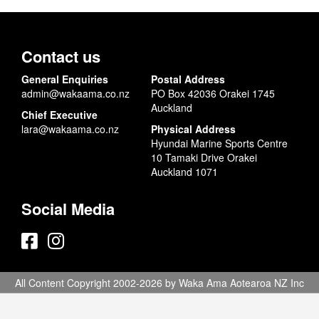
Contact us
General Enquiries
Postal Address
admin@wakaama.co.nz
PO Box 42036 Orakei 1745
Auckland
Chief Executive
lara@wakaama.co.nz
Physical Address
Hyundai Marine Sports Centre
10 Tamaki Drive Orakei
Auckland 1071
Social Media
All Content Copyright 2002-2026 by Waka Ama Aotearoa NZ Inc