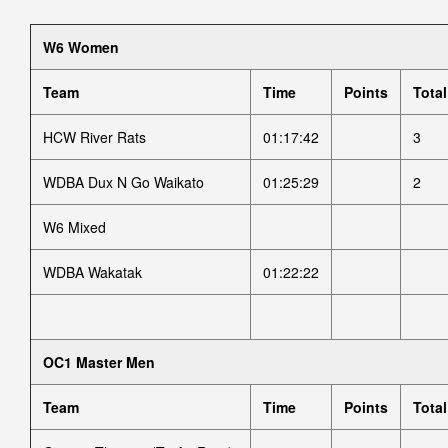
W6 Women
Team
Time
Points
Total
HCW River Rats
01:17:42
3
WDBA Dux N Go Waikato
01:25:29
2
W6 Mixed
WDBA Wakatak
01:22:22
OC1 Master Men
Team
Time
Points
Total