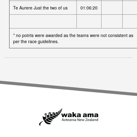
Te Aurere Just the two of us
01:06:20
* no points were awarded as the teams were not consistent as
per the race guidelines.