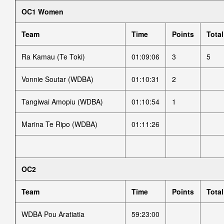
OC1 Women
Team
Time
Points
Total
Ra Kamau (Te Toki)
01:09:06
3
5
Vonnie Soutar (WDBA)
01:10:31
2
Tangiwai Amopiu (WDBA)
01:10:54
1
Marina Te Ripo (WDBA)
01:11:26
OC2
Team
Time
Points
Total
WDBA Pou Aratiatia
59:23:00