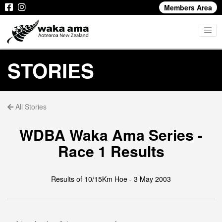
Members Area
STORIES
All Stories
WDBA Waka Ama Series -
Race 1 Results
Results of 10/15Km Hoe - 3 May 2003