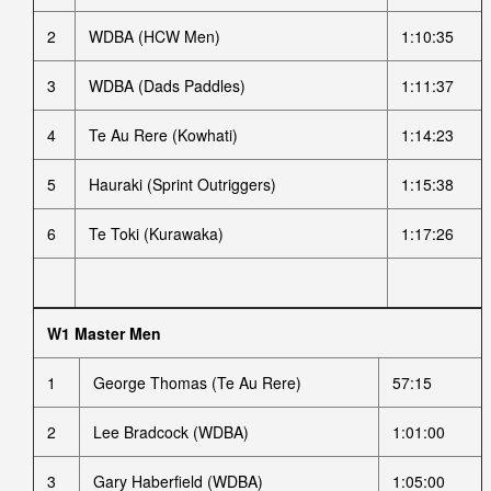
2
WDBA (HCW Men)
1:10:35
3
WDBA (Dads Paddles)
1:11:37
4
Te Au Rere (Kowhati)
1:14:23
5
Hauraki (Sprint Outriggers)
1:15:38
6
Te Toki (Kurawaka)
1:17:26
W1 Master Men
1
George Thomas (Te Au Rere)
57:15
2
Lee Bradcock (WDBA)
1:01:00
3
Gary Haberfield (WDBA)
1:05:00