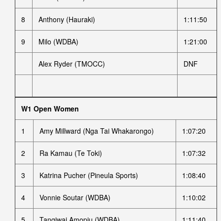
8
Anthony (Hauraki)
1:11:50
9
Milo (WDBA)
1:21:00
Alex Ryder (TMOCC)
DNF
W1 Open Women
1
Amy Millward (Nga Tai Whakarongo)
1:07:20
2
Ra Kamau (Te Toki)
1:07:32
3
Katrina Pucher (Pineula Sports)
1:08:40
4
Vonnie Soutar (WDBA)
1:10:02
5
Tangiwai Amopiu (WDBA)
1:11:40