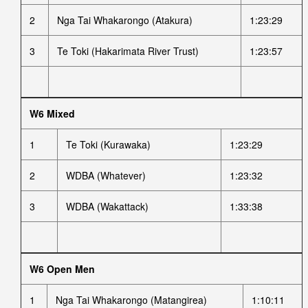
2
Nga Tai Whakarongo (Atakura)
1:23:29
3
Te Toki (Hakarimata River Trust)
1:23:57
W6 Mixed
1
Te Toki (Kurawaka)
1:23:29
2
WDBA (Whatever)
1:23:32
3
WDBA (Wakattack)
1:33:38
W6 Open Men
1
Nga Tai Whakarongo (Matangirea)
1:10:11