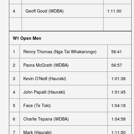
4
Geoff Good (WDBA)
1:11.00
W1 Open Men
1
Renny Thomas (Nga Tai Whakarongo)
56:41
2
Paora McGrath (WDBA)
56:57
3
Kevin O’Neill (Hauraki)
1:01:38
4
John Papalii (Hauraki)
1:01:45
5
Face (Te Toki)
1:04:18
6
Charlie Tepana (WDBA)
1:04:58
7
Mark (Hauraki)
1:11:50