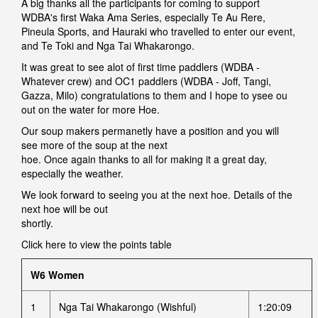
A big thanks all the participants for coming to support
WDBA's first Waka Ama Series, especially Te Au Rere,
Pineula Sports, and Hauraki who travelled to enter our event,
and Te Toki and Nga Tai Whakarongo.
It was great to see alot of first time paddlers (WDBA -
Whatever crew) and OC1 paddlers (WDBA - Joff, Tangi,
Gazza, Milo) congratulations to them and I hope to ysee ou
out on the water for more Hoe.
Our soup makers permanetly have a position and you will
see more of the soup at the next
hoe. Once again thanks to all for making it a great day,
especially the weather.
We look forward to seeing you at the next hoe. Details of the
next hoe will be out
shortly.
Click here to view the
points table
W6 Women
1
Nga Tai Whakarongo (Wishful)
1:20:09