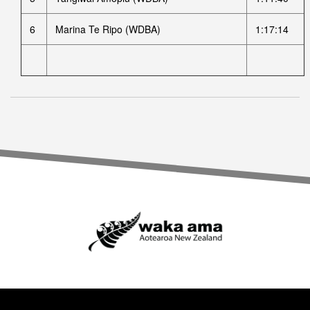
6
Marina Te Ripo (WDBA)
1:17:14