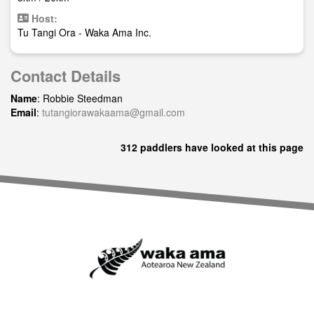
Host:
Tu Tangi Ora - Waka Ama Inc.
Contact Details
Name
: Robbie Steedman
Email
:
tutangiorawakaama@gmail.com
312 paddlers have looked at this page