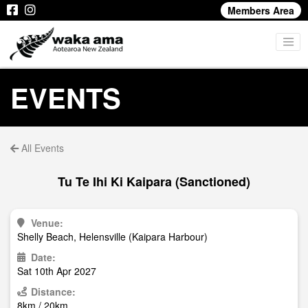
Members Area
EVENTS
All Events
Tu Te Ihi Ki Kaipara (Sanctioned)
Venue:
Shelly Beach, Helensville (Kaipara Harbour)
Date:
Sat 10th Apr 2027
Distance:
8km / 20km