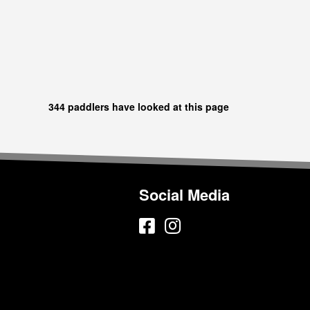
344 paddlers have looked at this page
Social Media