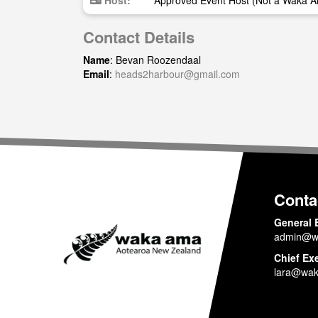
Host:
Approved Event Host (Not a Waka A
Contact Details
Name
: Bevan Roozendaal
Email
:
heads2harbour@gmail.com
Conta
General 
admin@w
Chief Ex
lara@wak