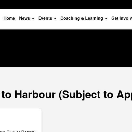
Home
News
Events
Coaching & Learning
Get Invol
to Harbour (Subject to Ap