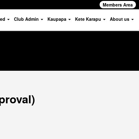
Members Area
ved
Club Admin
Kaupapa
Kete Karapu
About us
proval)