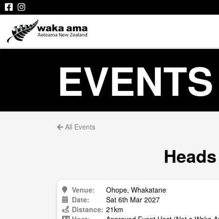
EVENTS
All Events
Heads 
Venue:
Ohope, Whakatane
Date:
Sat 6th Mar 2027
Distance:
21km