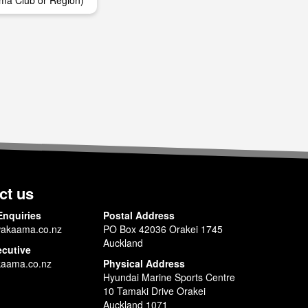
ma Club or Region)
ct us
Enquiries
Postal Address
akaama.co.nz
PO Box 42036 Orakei 1745
Auckland
ecutive
aama.co.nz
Physical Address
Hyundai Marine Sports Centre
10 Tamaki Drive Orakei
Auckland 1071